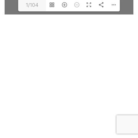
1/104