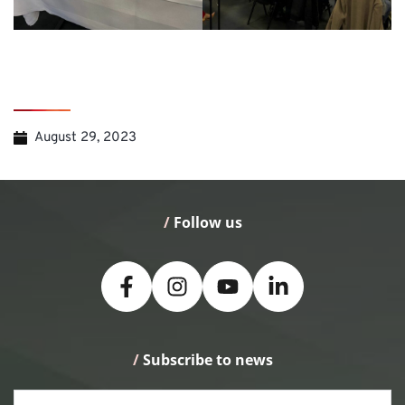
August 29, 2023
/
 Follow us
/
 Subscribe to news