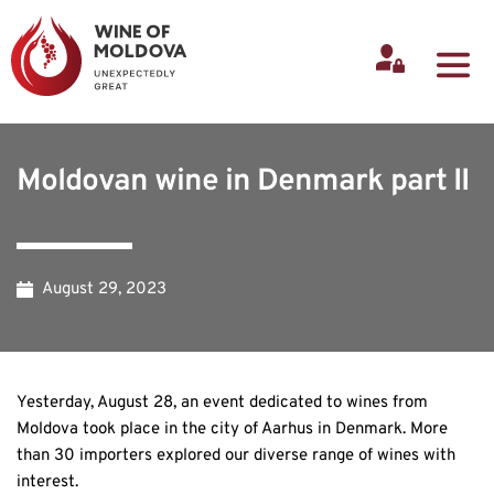
Moldovan wine in Denmark part II
August 29, 2023
Yesterday, August 28, an event dedicated to wines from
Moldova took place in the city of Aarhus in Denmark. More
than 30 importers explored our diverse range of wines with
interest.