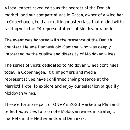
A local expert revealed to us the secrets of the Danish
market, and our compatriot Vasile Catan, owner of a wine bar
in Copenhagen, held an exciting masterclass that ended with a
tasting with the 24 representatives of Moldovan wineries.
The event was honored with the presence of the Danish
countess Helene Danneskiold-Samsøe, who was deeply
impressed by the quality and diversity of Moldovan wines.
The series of visits dedicated to Moldovan wines continues
today in Copenhagen. 100 importers and media
representatives have confirmed their presence at the
Marriott Hotel to explore and enjoy our selection of quality
Moldovan wines.
These efforts are part of ONVV's 2023 Marketing Plan and
reflect activities to promote Moldovan wines in strategic
markets in the Netherlands and Denmark.