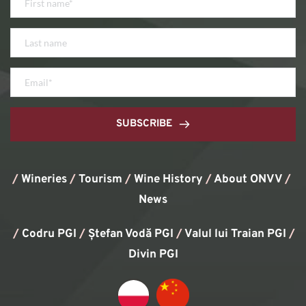
SUBSCRIBE
/
Wineries
/
Tourism
/
Wine History
/ 
About ONVV
/
News
/
Codru PGI
/
Ștefan Vodă PGI
/
Valul lui Traian PGI
/ 
Divin PGI