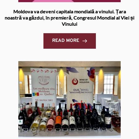
Moldova va deveni capitala mondială a vinului. Țara
noastră va găzdui, în premieră, Congresul Mondial al Viei și
Vinului
READ MORE