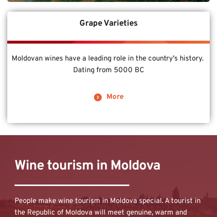
Grape Varieties
Moldovan wines have a leading role in the country's history. 
Dating from 5000 BC
More
Wine tourism in Moldova
People make wine tourism in Moldova special. A tourist in 
the Republic of Moldova will meet genuine, warm and 