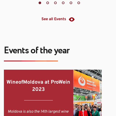
See all Events
Events of the year
WineofMoldova at ProWein 
2023
Moldova is also the 14th largest wine 