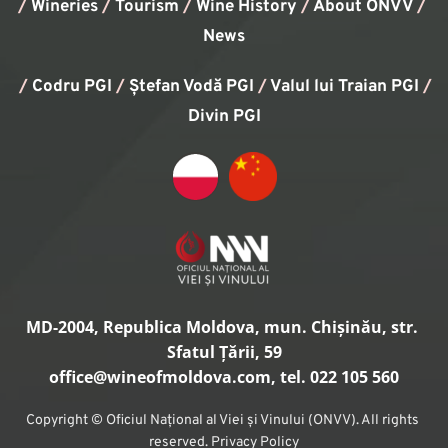
/
Wineries
/
Tourism
/
Wine History
/ 
About ONVV
/
News
/
Codru PGI
/
Ștefan Vodă PGI
/
Valul lui Traian PGI
/ 
Divin PGI
MD-2004, Republica Moldova, mun. Chișinău, str. 
Sfatul Țării, 59
office
@wineofmoldova.com, tel. 022 105 560
Copyright © Oficiul Național al Viei și Vinului (ONVV). All rights 
reserved. Privacy Policy