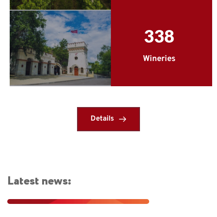
338
Wineries
Details
Latest news: