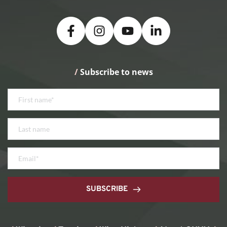
/
 Subscribe to news
SUBSCRIBE