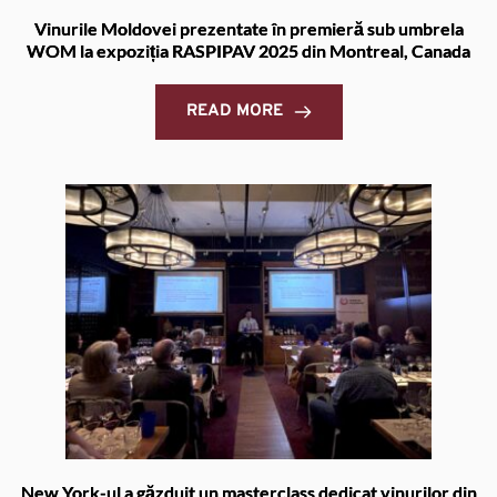
Vinurile Moldovei prezentate în premieră sub umbrela
WOM la expoziția RASPIPAV 2025 din Montreal, Canada
READ MORE
New York-ul a găzduit un masterclass dedicat vinurilor din