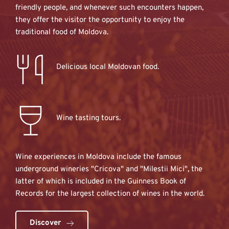
friendly people, and whenever such encounters happen, 
they offer the visitor the opportunity to enjoy the 
traditional food of Moldova.
Delicious local Moldovan food.
Wine tasting tours.
Wine experiences in Moldova include the famous 
underground wineries "Cricova" and "Milestii Mici", the 
latter of which is included in the Guinness Book of 
Records for the largest collection of wines in the world.
Discover