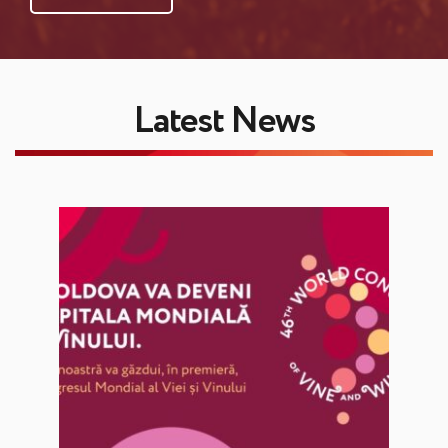
Latest News