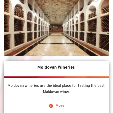
Moldovan Wineries 
Moldovan wineries are the ideal place for tasting the best 
Moldovan wines.
More