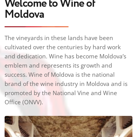
Welcome to Wine of 
Moldova
The vineyards in these lands have been 
cultivated over the centuries by hard work 
and dedication. Wine has become Moldova’s 
emblem and represents its growth and 
success. Wine of Moldova is the national 
brand of the wine industry in Moldova and is 
promoted by the National Vine and Wine 
Office (ONVV).