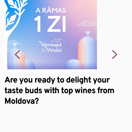
Are you ready to delight your
S
taste buds with top wines from
e
Moldova?
w
W