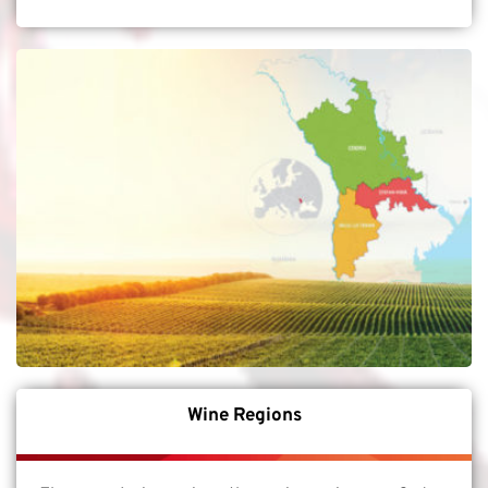
Wine Regions