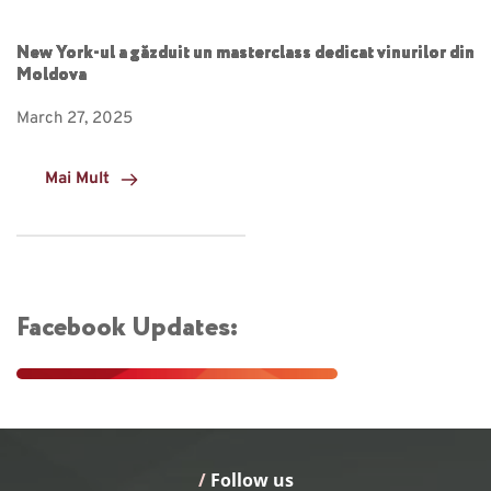
New York-ul a găzduit un masterclass dedicat vinurilor din
Moldova
March 27, 2025
Mai Mult
Facebook Updates:
/
 Follow us