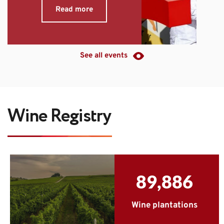
Read more
See all events
Wine Registry
89,886
Wine plantations