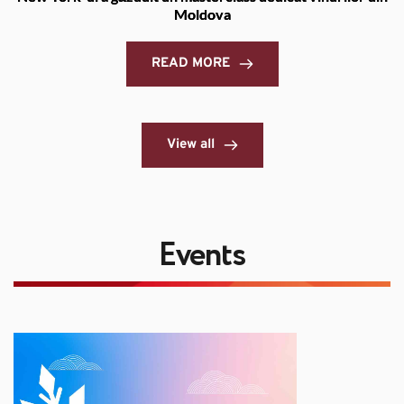
Moldova
READ MORE
View all
Events