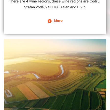
There are 4 wine regions, these wine regions are Codru, 
Ștefan Vodă, Valul lui Traian and Divin.
More