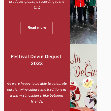
producer globally, according to the 
OIV.
Read more
Festival Devin Degust 
2023
We were happy to be able to celebrate 
our rich wine culture and traditions in 
a warm atmosphere, like between 
friends.