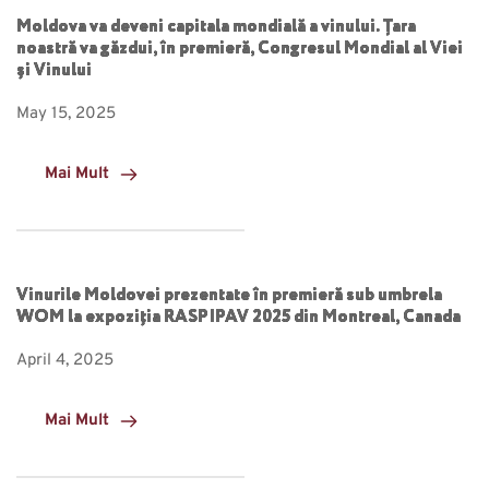
Moldova va deveni capitala mondială a vinului. Țara
noastră va găzdui, în premieră, Congresul Mondial al Viei
și Vinului
May 15, 2025
Mai Mult
Vinurile Moldovei prezentate în premieră sub umbrela
WOM la expoziția RASPIPAV 2025 din Montreal, Canada
April 4, 2025
Mai Mult