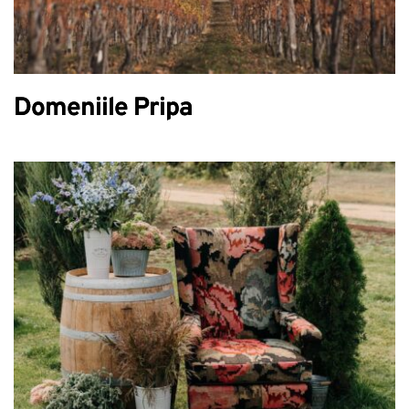
Domeniile Pripa