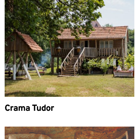
Crama Tudor