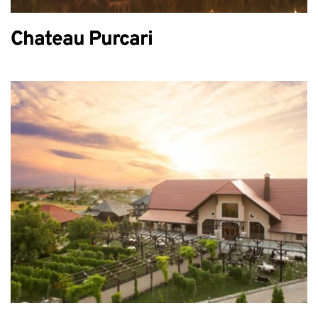
Chateau Purcari