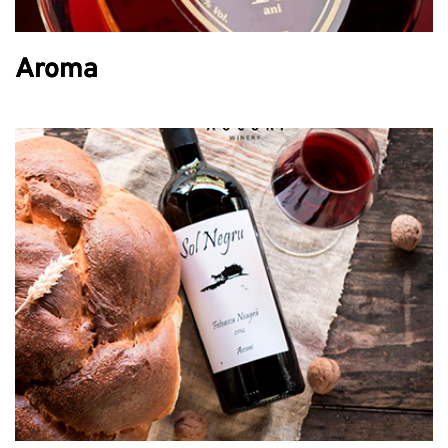
Aroma