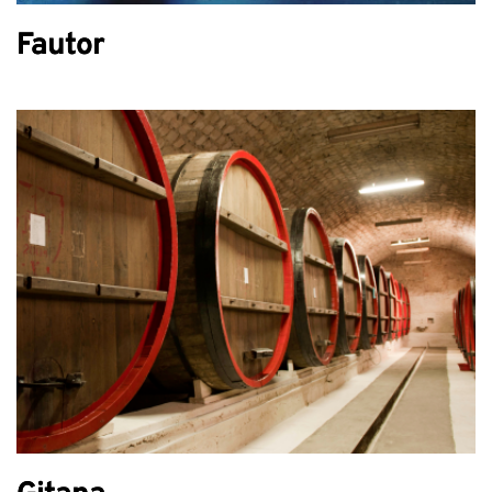
Fautor