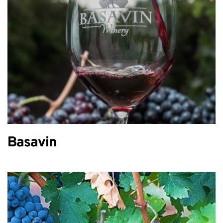
Basavin