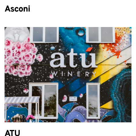
Asconi
ATU