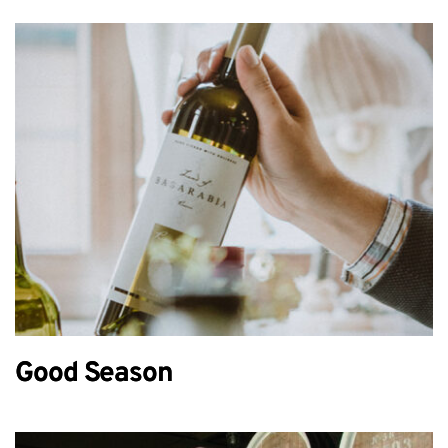
Good Season