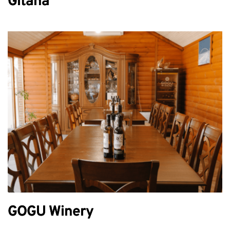
Gitana
GOGU Winery