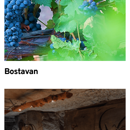
Bostavan