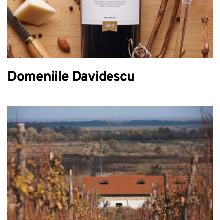
Domeniile Davidescu