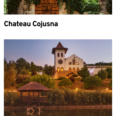
Chateau Cojusna