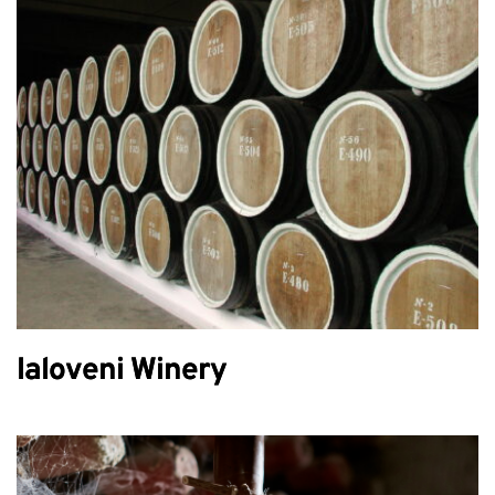
Ialoveni Winery