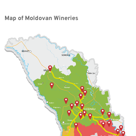
Map of Moldovan Wineries 