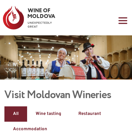
Visit Moldovan Wineries
All
Wine tasting
Restaurant
Accommodation