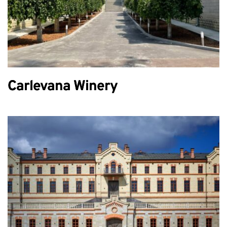
Carlevana Winery