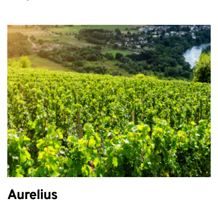
Aurelius