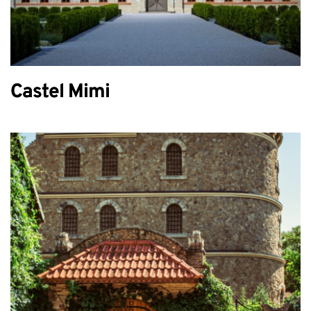
Castel Mimi