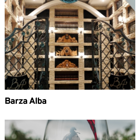
Barza Alba