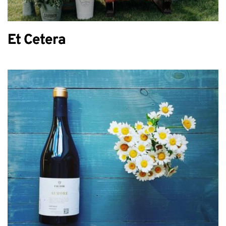
Et Cetera