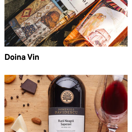
Doina Vin