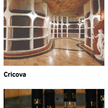
Cricova