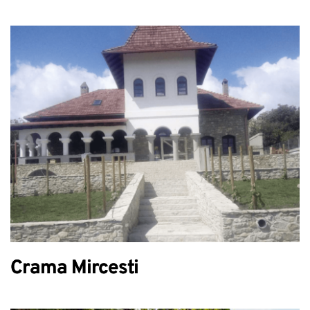
Crama Mircesti