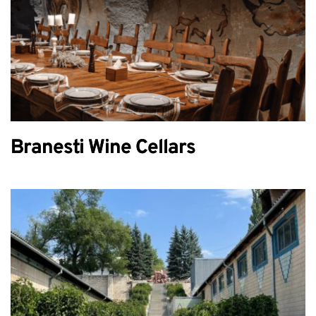
Branesti Wine Cellars