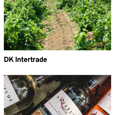
DK Intertrade