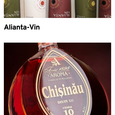
Alianta-Vin