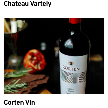
Chateau Vartely
Corten Vin