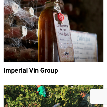
Imperial Vin Group