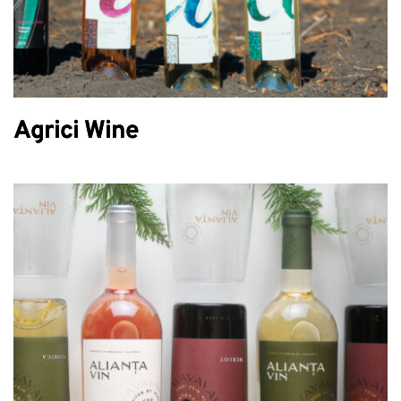
Agrici Wine