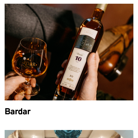
Bardar