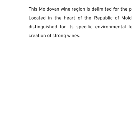
This Moldovan wine region is delimited for the p
Located in the heart of the Republic of Mold
distinguished for its specific environmental fe
creation of strong wines. 