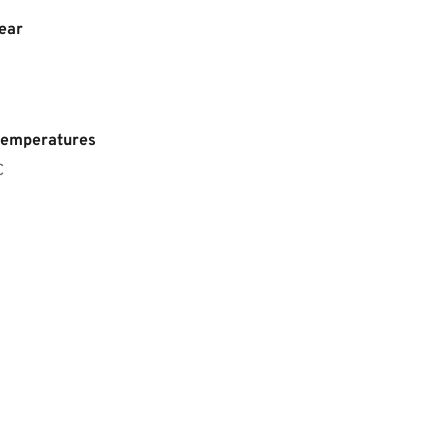
ear
temperatures
C