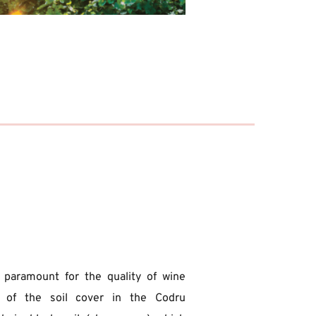
s paramount for the quality of wine 
 of the soil cover in the Codru 