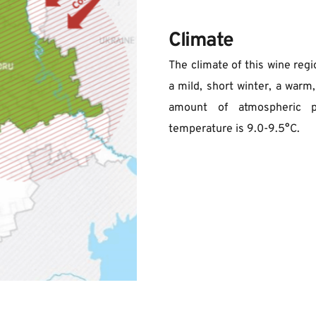
Climate
The climate of this wine regi
a mild, short winter, a warm,
amount of atmospheric pr
temperature is 9.0-9.5°C.