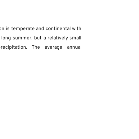
on is temperate and continental with 
 long summer, but a relatively small 
ecipitation. The average annual 