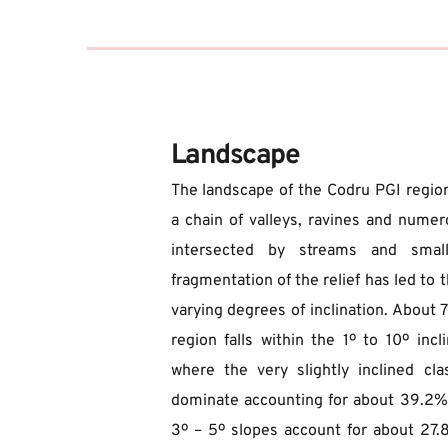
Landscape
The landscape of the Codru PGI region
a chain of valleys, ravines and numerous
intersected by streams and small 
fragmentation of the relief has led to t
varying degrees of inclination. About 7
region falls within the 1º to 10º incli
where the very slightly inclined cl
dominate accounting for about 39.2%, w
3º – 5º slopes account for about 27.8