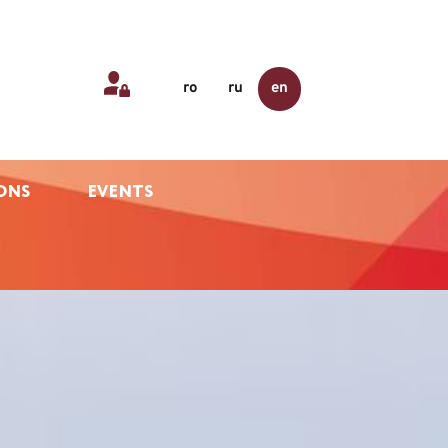
ro
ru
en
ONS
EVENTS