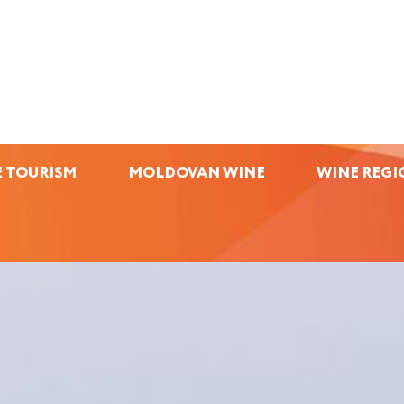
 TOURISM
MOLDOVAN WINE
WINE REGI