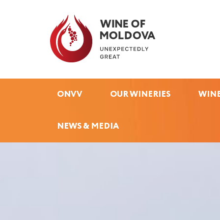
ONVV
OUR WINERIES
WINE
NEWS & MEDIA