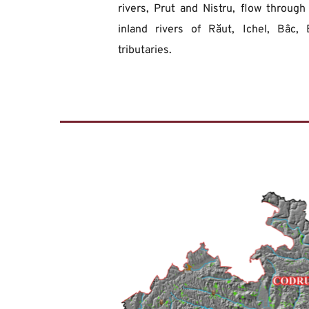
rivers, Prut and Nistru, flow through
inland rivers of Răut, Ichel, Bâc, 
tributaries.