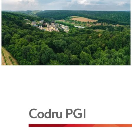
Codru PGI