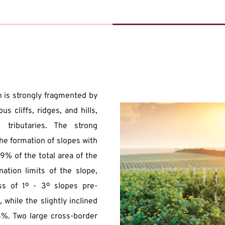
 is strongly fragmented by 
 cliffs, ridges, and hills, 
tributaries. The strong 
he formation of slopes with 
9% of the total area of the 
nation limits of the slope, 
ass of 1º - 3º slopes pre-
hile the slightly inclined 
%. Two large cross-border 