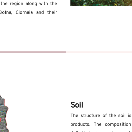
 the region along with the 
Botna, Ciornaia and their 
Soil
The structure of the soil i
products. The composition