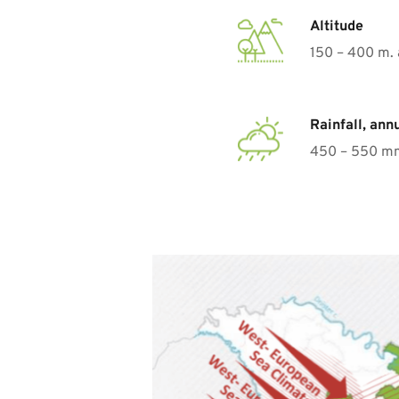
Altitude
150 – 400 m. 
Rainfall, ann
450 – 550 m