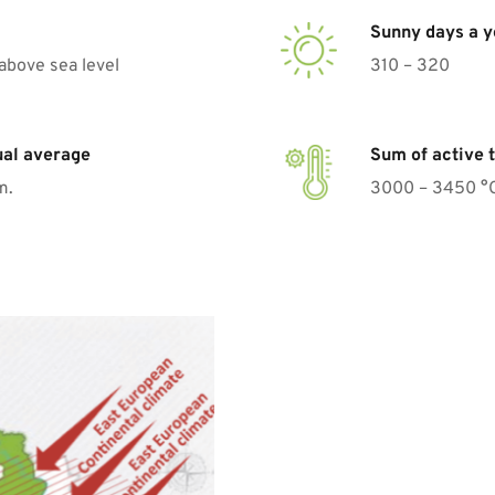
Sunny days a y
above sea level
310 – 320
ual average
Sum of active 
m.
3000 – 3450 °