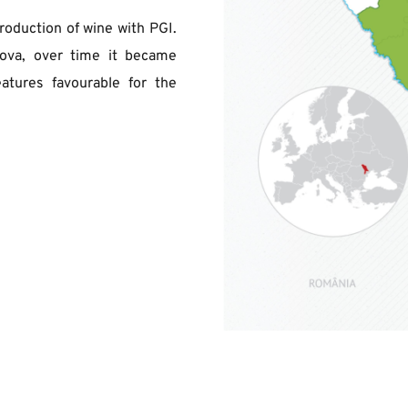
roduction of wine with PGI. 
ova, over time it became 
atures favourable for the 