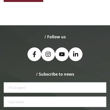
/
 Follow us
/
 Subscribe to news