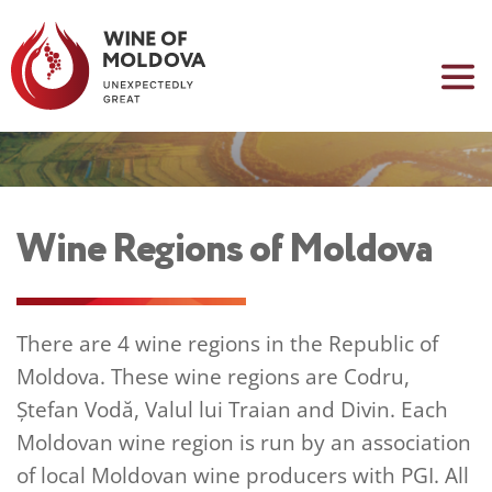
Wine Regions of Moldova
There are 4 wine regions in the Republic of 
Moldova. These wine regions are Codru, 
Ștefan Vodă, Valul lui Traian and Divin. Each 
Moldovan wine region is run by an association 
of local Moldovan wine producers with PGI. All 