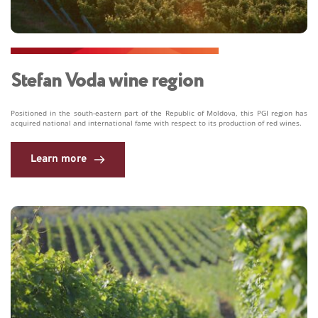
Stefan Voda wine region 
Positioned in the south-eastern part of the Republic of Moldova, this PGI region has 
acquired national and international fame with respect to its production of red wines. 
Learn more