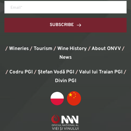
SUBSCRIBE
/
Wineries
/
Tourism
/
Wine History
/ 
About ONVV
/
News
/
Codru PGI
/
Ștefan Vodă PGI
/
Valul lui Traian PGI
/ 
Divin PGI