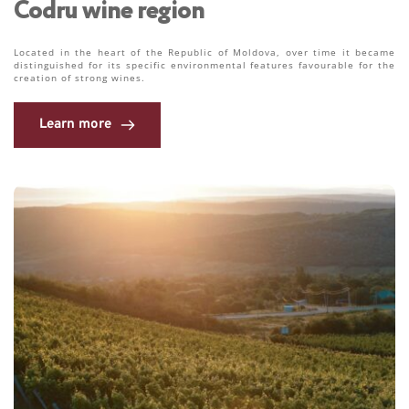
Codru wine region 
Located in the heart of the Republic of Moldova, over time it became 
distinguished for its specific environmental features favourable for the 
creation of strong wines. 
Learn more