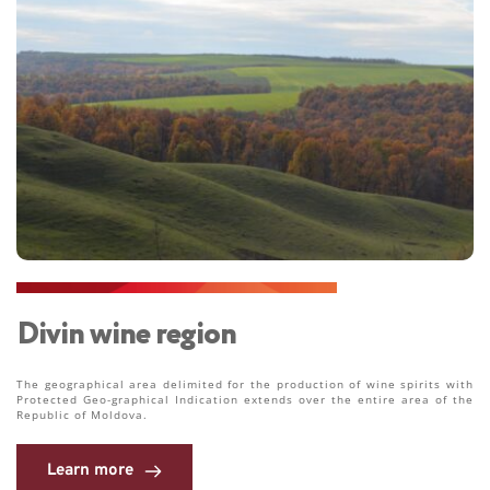
Divin wine region
The geographical area delimited for the production of wine spirits with 
Protected Geo-graphical Indication extends over the entire area of the 
Republic of Moldova.
Learn more