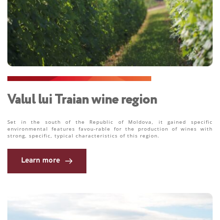
Valul lui Traian wine region
Set in the south of the Republic of Moldova, it gained specific 
environmental features favou-rable for the production of wines with 
strong, specific, typical characteristics of this region. 
Learn more