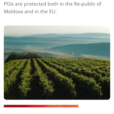
PGIs are protected both in the Re-public of 
Moldova and in the EU.