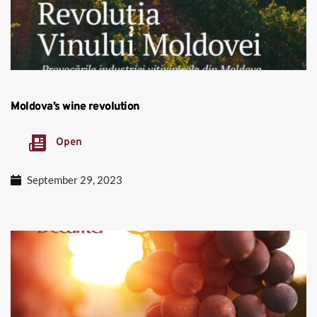
Moldova’s wine revolution
Open
September 29, 2023