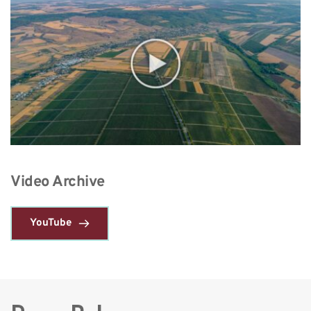
Video Archive 
YouTube