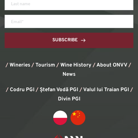
SUBSCRIBE
/
Wineries
/
Tourism
/
Wine History
/ 
About ONVV
/
News
/
Codru PGI
/
Ștefan Vodă PGI
/
Valul lui Traian PGI
/ 
Divin PGI