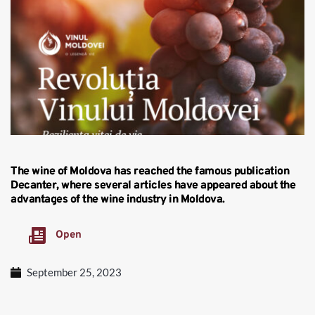
The wine of Moldova has reached the famous publication
Decanter, where several articles have appeared about the
advantages of the wine industry in Moldova.
Open
September 25, 2023