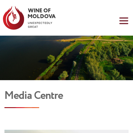
Media Centre