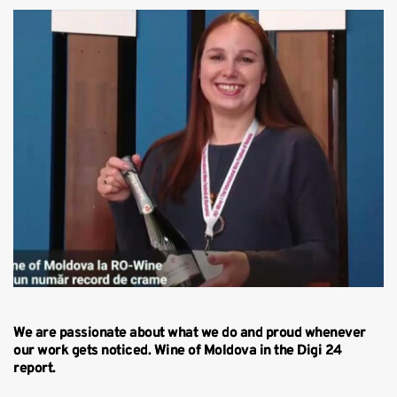
We are passionate about what we do and proud whenever
our work gets noticed. Wine of Moldova in the Digi 24
report.