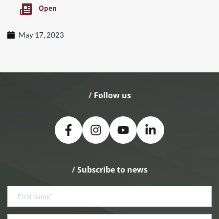
Open
May 17, 2023
/
 Follow us
/
 Subscribe to news