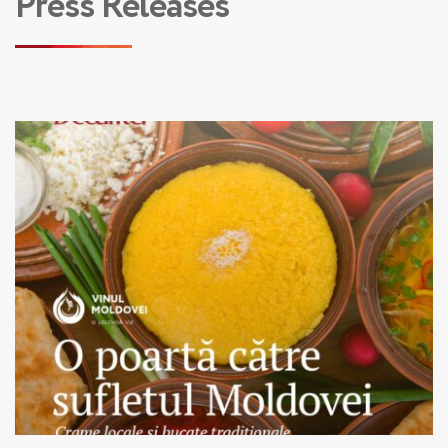
Press Releases