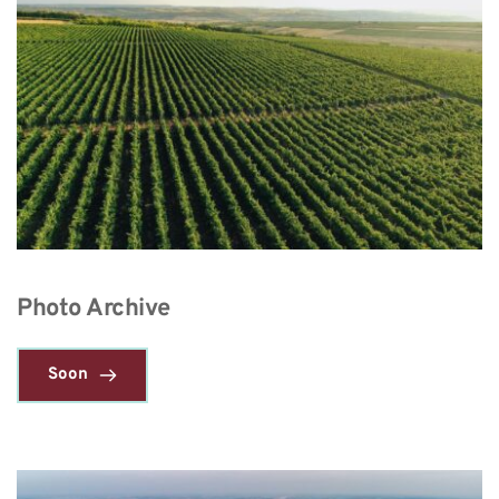
Photo Archive
Soon