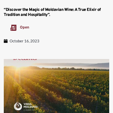
“Discover the Magic of Moldavian Wine: A True Elixir of
Tradition and Hospitality”.
Open
October 16, 2023