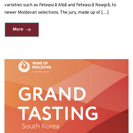
varieties such as Fetească Albă and Fetească Neagră, to
newer Moldovan selections. The jury, made up of […]
More