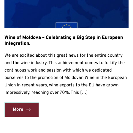
Wine of Moldova – Celebrating a Big Step in European
Integration.
We are excited about this great news for the entire country
and the wine industry. This achievement comes to fortify the
continuous work and passion with which we dedicated
ourselves to the promotion of Moldovan Wine in the European
Union In recent years, wine exports to the EU have grown
impressively, reaching over 70%. This […]
More