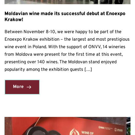
Moldavian wine made its successful debut at Enoexpo
Krakow!
Between November 8-10, we were happy to be part of the
Enoexpo Krakow exhibition – the largest and most prestigious
wine event in Poland. With the support of ONVV, 14 wineries
from Moldova were present for the first time at this event,
presenting over 140 wines. The Moldovan stand enjoyed
popularity among the exhibition guests […]
More