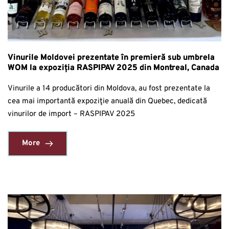
Vinurile Moldovei prezentate în premieră sub umbrela
WOM la expoziția RASPIPAV 2025 din Montreal, Canada
Vinurile a 14 producători din Moldova, au fost prezentate la
cea mai importantă expoziţie anuală din Quebec, dedicată
vinurilor de import – RASPIPAV 2025
More