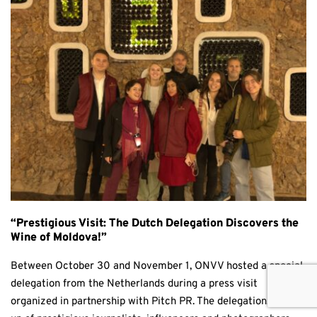
“Prestigious Visit: The Dutch Delegation Discovers the
Wine of Moldova!”
Between October 30 and November 1, ONVV hosted a special
delegation from the Netherlands during a press visit
organized in partnership with Pitch PR. The delegation, made