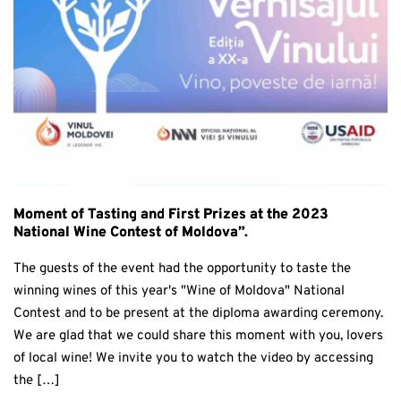
Moment of Tasting and First Prizes at the 2023
National Wine Contest of Moldova”.
The guests of the event had the opportunity to taste the
winning wines of this year's "Wine of Moldova" National
Contest and to be present at the diploma awarding ceremony.
We are glad that we could share this moment with you, lovers
of local wine! We invite you to watch the video by accessing
the […]