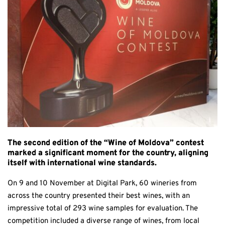
The second edition of the “Wine of Moldova” contest
marked a significant moment for the country, aligning
itself with international wine standards.
On 9 and 10 November at Digital Park, 60 wineries from
across the country presented their best wines, with an
impressive total of 293 wine samples for evaluation. The
competition included a diverse range of wines, from local