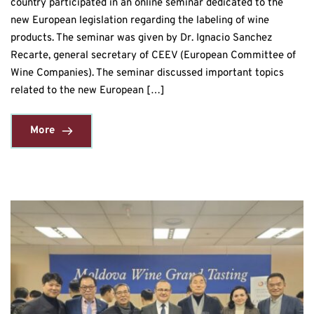
country participated in an online seminar dedicated to the
new European legislation regarding the labeling of wine
products. The seminar was given by Dr. Ignacio Sanchez
Recarte, general secretary of CEEV (European Committee of
Wine Companies). The seminar discussed important topics
related to the new European […]
More