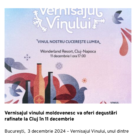
Vernisajul vinului moldovenesc va oferi degustări
rafinate la Cluj în 11 decembrie
București, 3 decembrie 2024 – Vernisajul Vinului, unul dintre