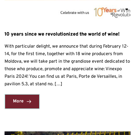
10 years since we revolutionized the world of wine!
With particular delight, we announce that during February 12-
14, for the first time, together with 18 wine producers from
Moldova, we will take part in the grandiose event dedicated to
those who produce, promote and appreciate wine: Vinexpo
Paris 2024! You can find us at Paris, Porte de Versailles, in
pavilion 5.3, at stand no. […]
More