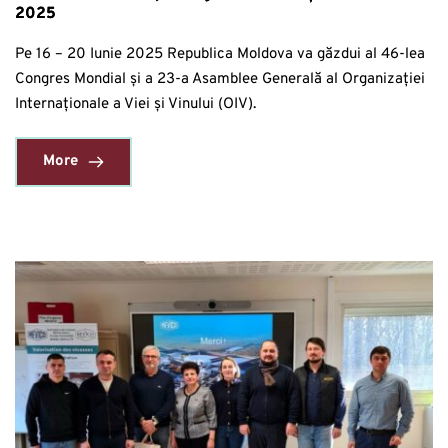
2025
Pe 16 – 20 Iunie 2025 Republica Moldova va găzdui al 46-lea
Congres Mondial și a 23-a Asamblee Generală al Organizației
Internaționale a Viei și Vinului (OIV).
More