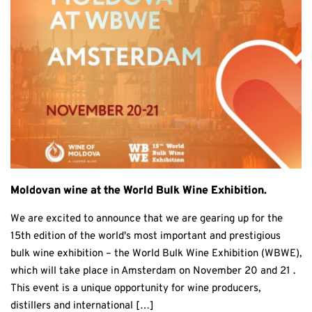
Moldovan wine at the World Bulk Wine Exhibition.
We are excited to announce that we are gearing up for the
15th edition of the world's most important and prestigious
bulk wine exhibition – the World Bulk Wine Exhibition (WBWE),
which will take place in Amsterdam on November 20 and 21 .
This event is a unique opportunity for wine producers,
distillers and international […]