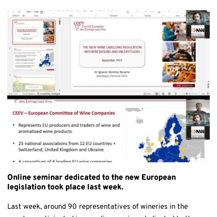
Online seminar dedicated to the new European
legislation took place last week.
Last week, around 90 representatives of wineries in the