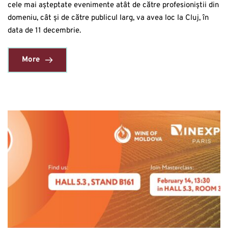
cele mai așteptate evenimente atât de către profesioniștii din
domeniu, cât și de către publicul larg, va avea loc la Cluj, în
data de 11 decembrie.
More