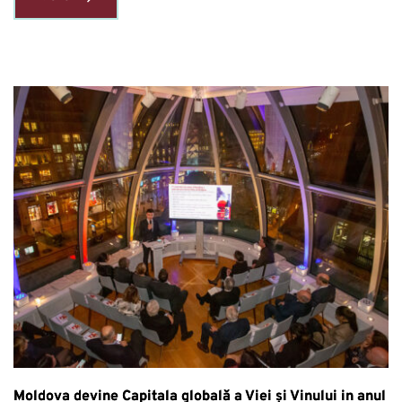
Moldova devine Capitala globală a Viei și Vinului in anul