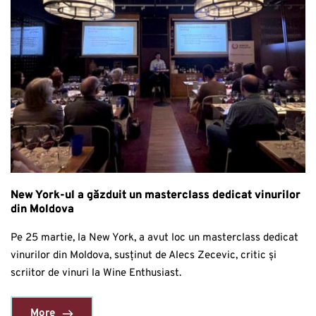
New York-ul a găzduit un masterclass dedicat vinurilor
din Moldova
Pe 25 martie, la New York, a avut loc un masterclass dedicat
vinurilor din Moldova, susținut de Alecs Zecevic, critic și
scriitor de vinuri la Wine Enthusiast.
More