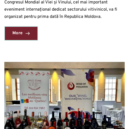
Congresul Mondial al Viei și Vinului, cel mai important
eveniment internațional dedicat sectorului vitivinicol, va fi
organizat pentru prima dată în Republica Moldova.
More