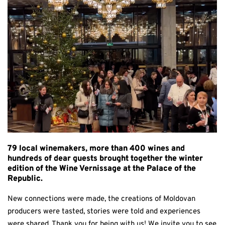
79 local winemakers, more than 400 wines and
hundreds of dear guests brought together the winter
edition of the Wine Vernissage at the Palace of the
Republic.
New connections were made, the creations of Moldovan
producers were tasted, stories were told and experiences
were shared. Thank you for being with us! We invite you to see