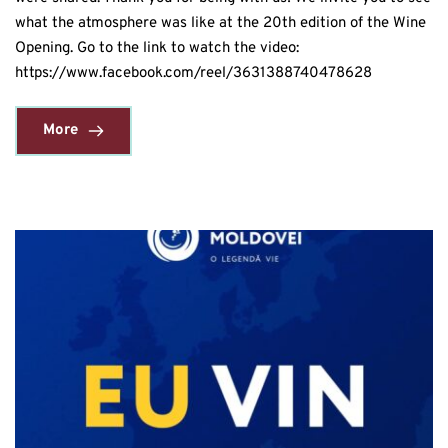
what the atmosphere was like at the 20th edition of the Wine
Opening. Go to the link to watch the video:
https://www.facebook.com/reel/3631388740478628
More