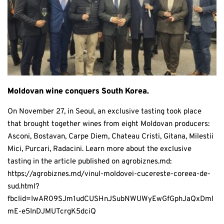
Moldovan wine conquers South Korea.
On November 27, in Seoul, an exclusive tasting took place
that brought together wines from eight Moldovan producers:
Asconi, Bostavan, Carpe Diem, Chateau Cristi, Gitana, Milestii
Mici, Purcari, Radacini. Learn more about the exclusive
tasting in the article published on agrobiznes.md:
https://agrobiznes.md/vinul-moldovei-cucereste-coreea-de-
sud.html?
fbclid=IwAR09SJm1udCUSHnJSubNWUWyEwGfGphJaQxDmI
mE-e5InDJMUTcrgK5dciQ