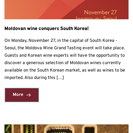
Moldovan wine conquers South Korea!
On Monday, November 27, in the capital of South Korea -
Seoul, the Moldova Wine Grand Tasting event will take place.
Guests and Korean wine experts will have the opportunity to
discover a generous selection of Moldovan wines currently
available on the South Korean market, as well as wines to be
imported. Also during this […]
More