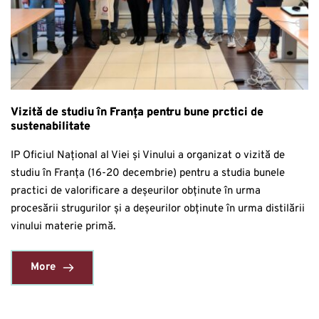
Vizită de studiu în Franța pentru bune prctici de
sustenabilitate
IP Oficiul Național al Viei și Vinului a organizat o vizită de
studiu în Franța (16-20 decembrie) pentru a studia bunele
practici de valorificare a deșeurilor obținute în urma
procesării strugurilor și a deșeurilor obținute în urma distilării
vinului materie primă.
More