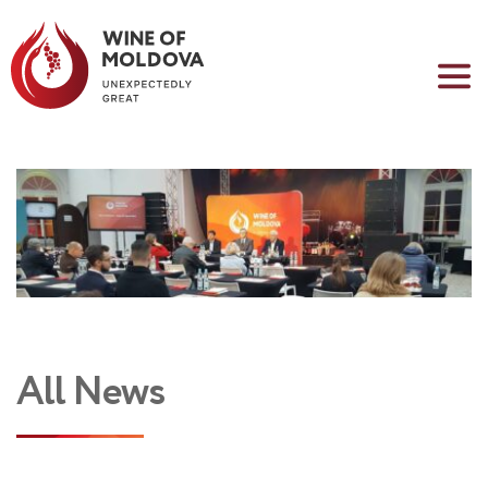
All News