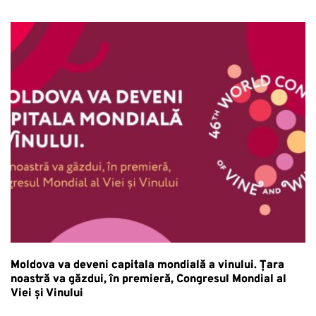
Moldova va deveni capitala mondială a vinului. Țara
noastră va găzdui, în premieră, Congresul Mondial al
Viei și Vinului