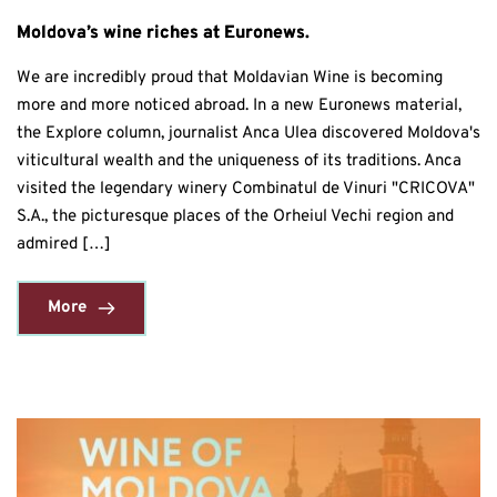
Moldova’s wine riches at Euronews.
We are incredibly proud that Moldavian Wine is becoming
more and more noticed abroad. In a new Euronews material,
the Explore column, journalist Anca Ulea discovered Moldova's
viticultural wealth and the uniqueness of its traditions. Anca
visited the legendary winery Combinatul de Vinuri "CRICOVA"
S.A., the picturesque places of the Orheiul Vechi region and
admired […]
More