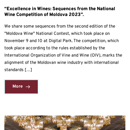
“Excellence in Wines: Sequences from the National
Wine Competition of Moldova 2023”.
We share some sequences from the second edition of the
"Moldova Wine" National Contest, which took place on
November 9 and 10 at Digital Park. The competition, which
took place according to the rules established by the
International Organization of Vine and Wine (OIV), marks the
alignment of the Moldovan wine industry with international
standards […]
More