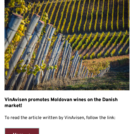
VinAvisen promotes Moldovan wines on the Danish
market!
To read the article written by VinAvisen, follow the link: