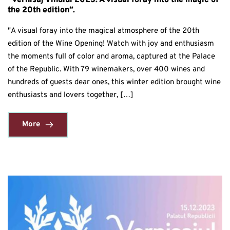
“Vernisaj Vinului 2023: A visual foray into the magic of
the 20th edition”.
"A visual foray into the magical atmosphere of the 20th
edition of the Wine Opening! Watch with joy and enthusiasm
the moments full of color and aroma, captured at the Palace
of the Republic. With 79 winemakers, over 400 wines and
hundreds of guests dear ones, this winter edition brought wine
enthusiasts and lovers together, […]
More