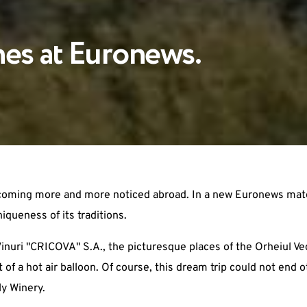
hes at Euronews.
ecoming more and more noticed abroad. In a new Euronews mater
iqueness of its traditions.
inuri "CRICOVA" S.A., the picturesque places of the Orheiul V
of a hot air balloon. Of course, this dream trip could not end 
ly Winery.