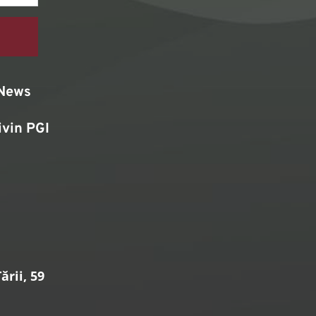
News
ivin PGI
rii, 59