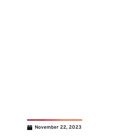
November 22, 2023