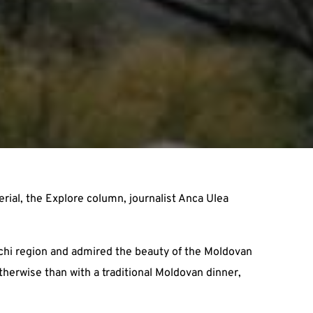
ial, the Explore column, journalist Anca Ulea
echi region and admired the beauty of the Moldovan
otherwise than with a traditional Moldovan dinner,