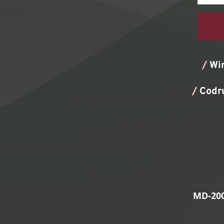
/
Wi
/
Codr
MD-200