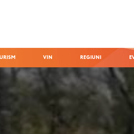
URISM
VIN
REGIUNI
E