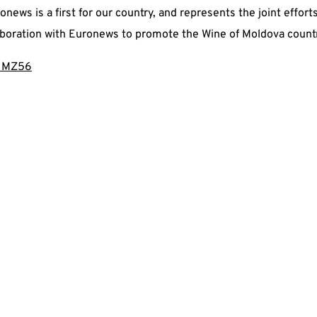
news is a first for our country, and represents the joint effor
aboration with Euronews to promote the Wine of Moldova count
t/IMZ56