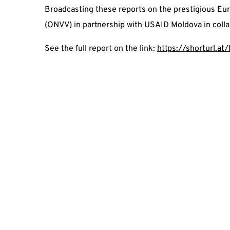
Broadcasting these reports on the prestigious Euro
(ONVV) in partnership with USAID Moldova in coll
See the full report on the link:
https://shorturl.a