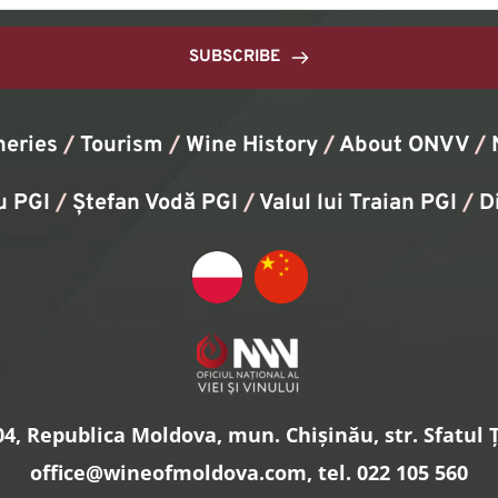
SUBSCRIBE
neries
/
Tourism
/
Wine History
/ 
About ONVV
/
u PGI
/
Ștefan Vodă PGI
/
Valul lui Traian PGI
/ 
D
4, Republica Moldova, mun. Chișinău, str. Sfatul Ță
office
@wineofmoldova.com, tel. 022 105 560