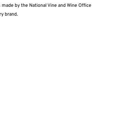
ts made by the National Vine and Wine Office
ry brand.