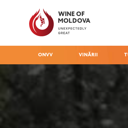
ONVV
VINĂRII
T