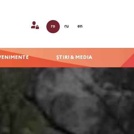
ro
ru
en
VENIMENTE
ȘTIRI & MEDIA