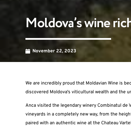
Moldova’s wine ric
November 22, 2023
We are incredibly proud that Moldavian Wine is b
discovered Moldova's viticultural wealth and the un
Anca visited the legendary winery Combinatul de V
vineyards in a completely new way, from the height 
paired with an authentic wine at the Chateau Varte