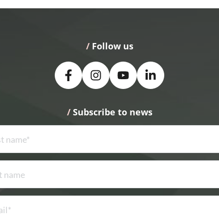
/
 Follow us
/
 Subscribe to news