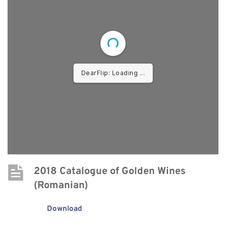
DearFlip: Loading PDF ...
2018 Catalogue of Golden Wines 
(Romanian)
Download