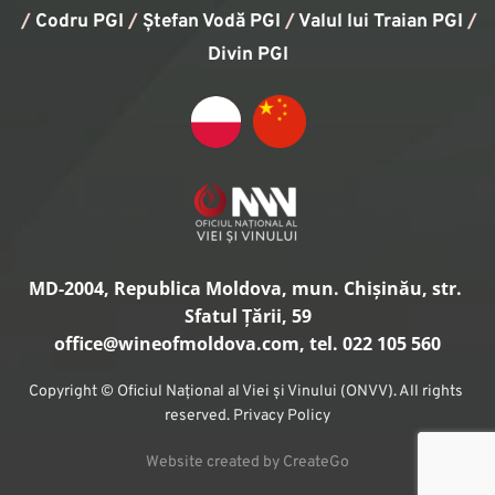
/
Codru PGI
/
Ștefan Vodă PGI
/
Valul lui Traian PGI
/ 
Divin PGI
MD-2004, Republica Moldova, mun. Chișinău, str. 
Sfatul Țării, 59
office
@wineofmoldova.com, tel. 022 105 560
Copyright © Oficiul Național al Viei și Vinului (ONVV). All rights 
reserved. Privacy Policy
Website created by CreateGo