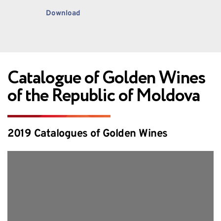
Download
Catalogue of Golden Wines 
of the Republic of Moldova
2019 Catalogues of Golden Wines