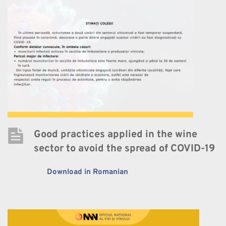
Good practices applied in the wine 
sector to avoid the spread of COVID-19
Download in Romanian