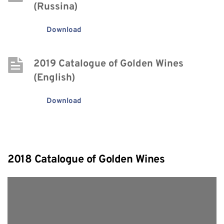
(Russina)
Download
2019 Catalogue of Golden Wines 
(English)
Download
2018 Catalogue of Golden Wines