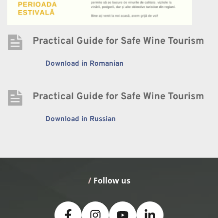
Practical Guide for Safe Wine Tourism
Download in Romanian
Practical Guide for Safe Wine Tourism
Download in Russian
/
 Follow us