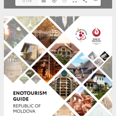
1/114