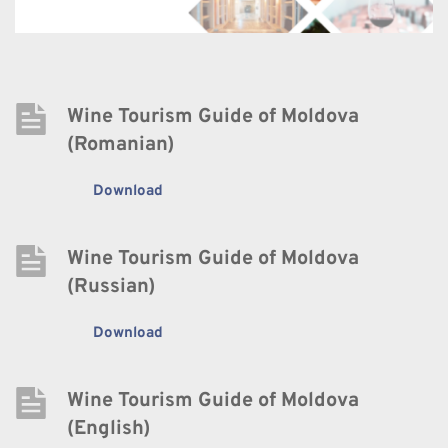
Wine Tourism Guide of Moldova 
(Romanian)
Download
Wine Tourism Guide of Moldova 
(Russian)
Download
Wine Tourism Guide of Moldova 
(English)