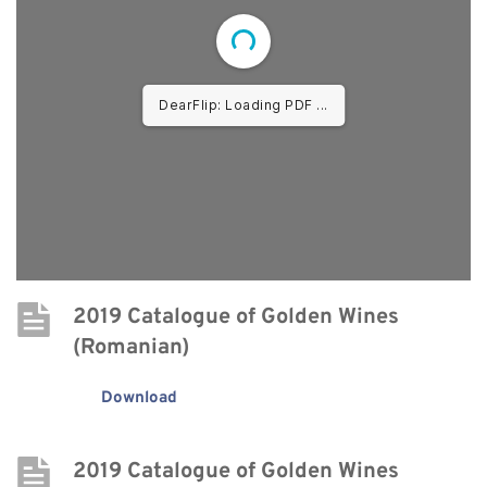
DearFlip: Loading PDF ...
2019 Catalogue of Golden Wines 
(Romanian)
Download
2019 Catalogue of Golden Wines 