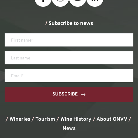
/
 Subscribe to news
SUBSCRIBE
/
Wineries
/
Tourism
/
Wine History
/ 
About ONVV
/
News