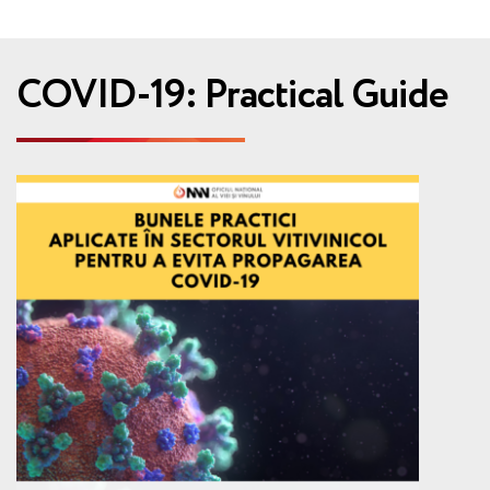
COVID-19: Practical Guide