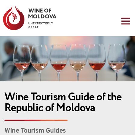
Wine Tourism Guide of the 
Republic of Moldova
Wine Tourism Guides