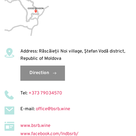
Address: Răscăieții Noi village, Ștefan Vodă district, 
Republic of Moldova
Direction
Tel: 
+373 79034570
E-mail: 
office@bsrb.wine
www.bsrb.wine
www.facebook.com/lndbsrb/