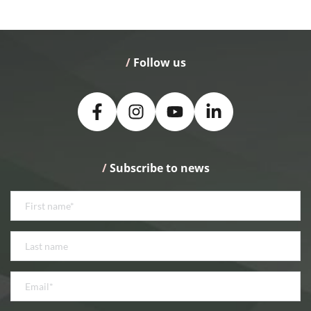
/
 Follow us
/
 Subscribe to news