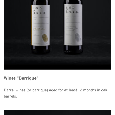
Wines "Barrique"
Barrel wines (or barrique) aged for at least 12 months in oak 
barrels. 