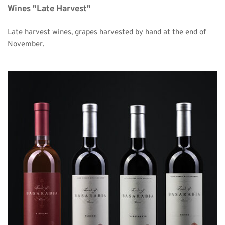
Wines "Late Harvest"
Late harvest wines, grapes harvested by hand at the end of 
November. 