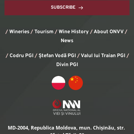
SUBSCRIBE
/
Wineries
/
Tourism
/
Wine History
/ 
About ONVV
/
News
/
Codru PGI
/
Ștefan Vodă PGI
/
Valul lui Traian PGI
/ 
Divin PGI
MD-2004, Republica Moldova, mun. Chișinău, str. 