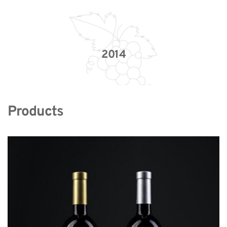
2014
Products