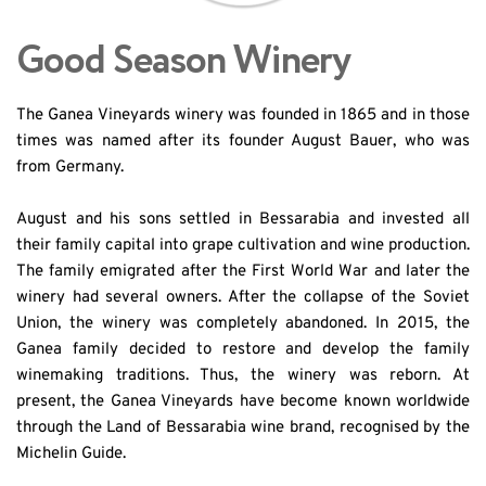
Good Season Winery
The Ganea Vineyards winery was founded in 1865 and in those 
times was named after its founder August Bauer, who was 
from Germany.
August and his sons settled in Bessarabia and invested all 
their family capital into grape cultivation and wine production. 
The family emigrated after the First World War and later the 
winery had several owners. After the collapse of the Soviet 
Union, the winery was completely abandoned. In 2015, the 
Ganea family decided to restore and develop the family 
winemaking traditions. Thus, the winery was reborn. At 
present, the Ganea Vineyards have become known worldwide 
through the Land of Bessarabia wine brand, recognised by the 
Michelin Guide.