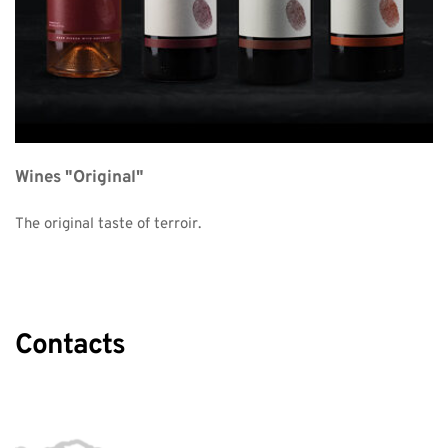
Wines "Original"
The original taste of terroir. 
Contacts