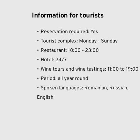
Information for tourists
Reservation required: Yes
Tourist complex: Monday - Sunday
Restaurant: 10:00 - 23:00 
Hotel: 24/7 
Wine tours and wine tastings: 11:00 to 19:00
Period: all year round
Spoken languages: Romanian, Russian, 
English  