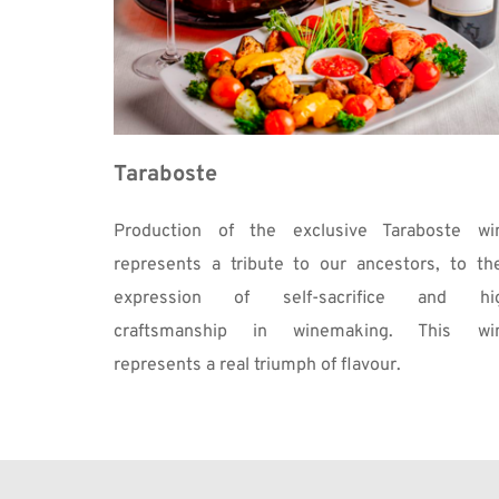
Taraboste
Production of the exclusive Taraboste win
represents a tribute to our ancestors, to thei
expression of self-sacrifice and hig
craftsmanship in winemaking. This win
represents a real triumph of flavour. 