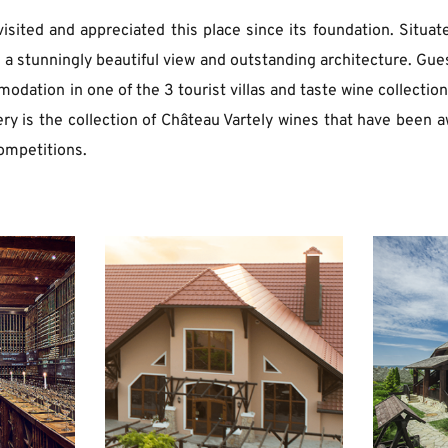
isited and appreciated this place since its foundation. Situate
s a stunningly beautiful view and outstanding architecture. Gues
dation in one of the 3 tourist villas and taste wine collection 
ery is the collection of Château Vartely wines that have been a
ompetitions. 