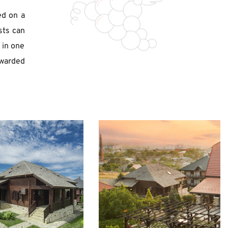
d on a 
ts can 
in one 
warded 