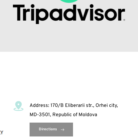
Address: 170/B Eliberarii str., Orhei city, 
MD-3501, Republic of Moldova
Directions