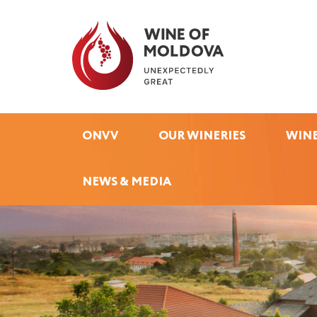
ONVV
OUR WINERIES
WINE
NEWS & MEDIA