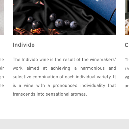
Individo
C
e 
The Individo wine is the result of the winemakers’ 
T
r 
work aimed at achieving a harmonious and 
r
h 
selective combination of each individual variety. It 
va
e 
is a wine with a pronounced individuality that 
an
transcends into sensational aromas. 