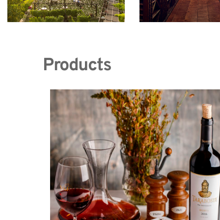
Products