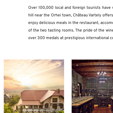
Over 100,000 local and foreign tourists have v
hill near the Orhei town, Château Vartely offer
enjoy delicious meals in the restaurant, accommo
of the two tasting rooms. The pride of the win
over 300 medals at prestigious international c