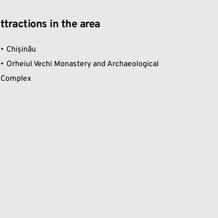
ttractions in the area
Chișinău
Orheiul Vechi Monastery and Archaeological 
Complex 