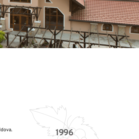
ldova. 
1996