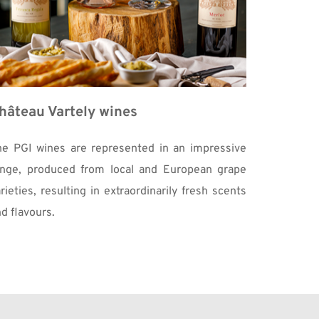
hâteau Vartely wines
he PGI wines are represented in an impressive 
ange, produced from local and European grape 
rieties, resulting in extraordinarily fresh scents 
d flavours.