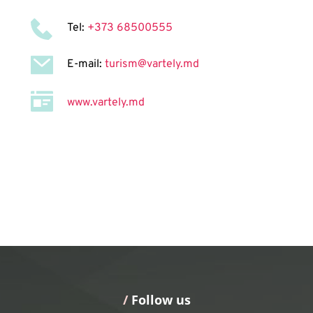
Tel: 
+373 68500555
E-mail: 
turism@vartely.md
www.vartely.md
/
 Follow us