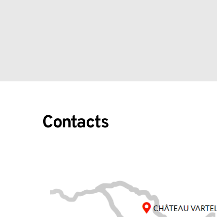
Contacts