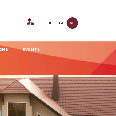
ro
ru
en
ONS
EVENTS