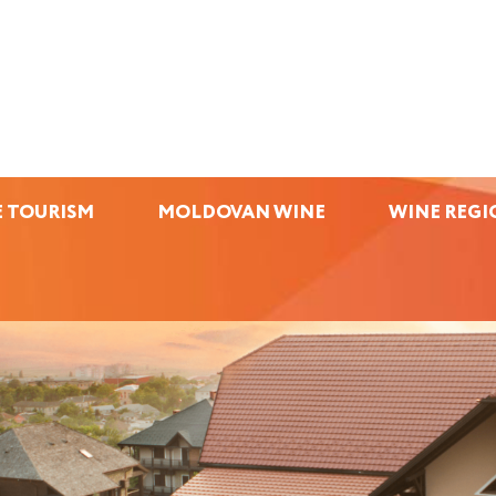
 TOURISM
MOLDOVAN WINE
WINE REGI