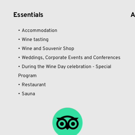
Essentials
A
Accommodation
Wine tasting
Wine and Souvenir Shop
Weddings, Corporate Events and Conferences
During the Wine Day celebration - Special 
Program
Restaurant
Sauna 