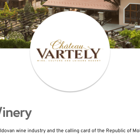
Winery
ldovan wine industry and the calling card of the Republic of Mo