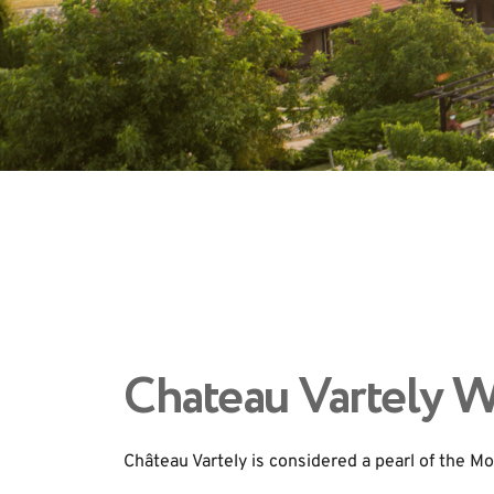
Chateau Vartely 
Château Vartely is considered a pearl of the Mo