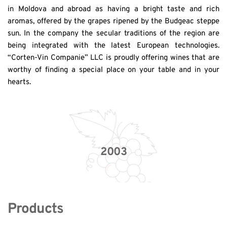
in Moldova and abroad as having a bright taste and rich 
aromas, offered by the grapes ripened by the Budgeac steppe 
sun. In the company the secular traditions of the region are 
being integrated with the latest European technologies. 
“Corten-Vin Companie” LLC is proudly offering wines that are 
worthy of finding a special place on your table and in your 
hearts.
2003
Products