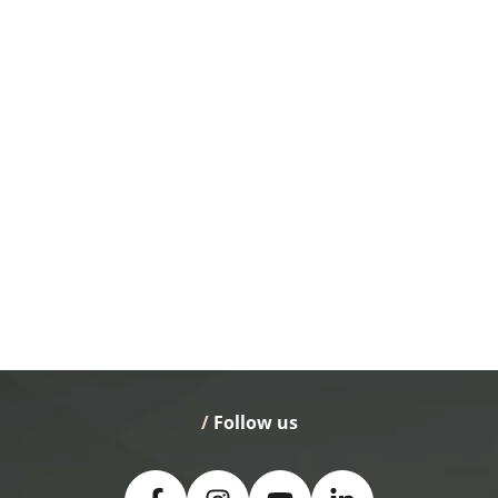
/
 Follow us