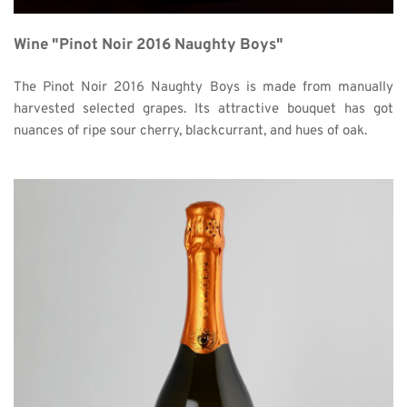
Wine "Pinot Noir 2016 Naughty Boys"
The Pinot Noir 2016 Naughty Boys is made from manually 
harvested selected grapes. Its attractive bouquet has got 
nuances of ripe sour cherry, blackcurrant, and hues of oak. 