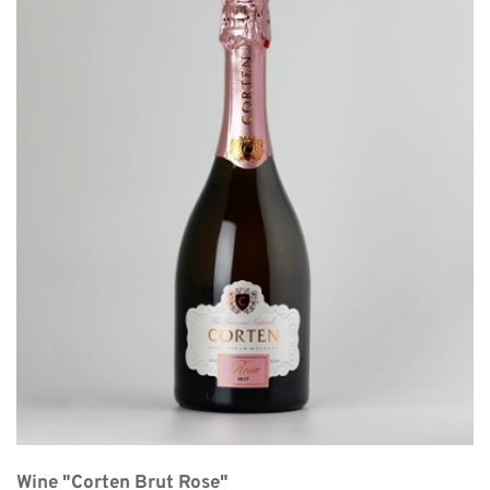
Wine "Corten Brut Rose"