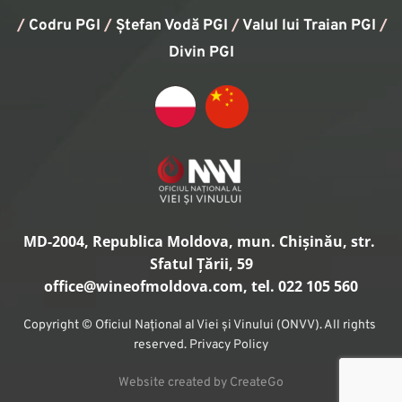
/
Codru PGI
/
Ștefan Vodă PGI
/
Valul lui Traian PGI
/ 
Divin PGI
MD-2004, Republica Moldova, mun. Chișinău, str. 
Sfatul Țării, 59
office
@wineofmoldova.com, tel. 022 105 560
Copyright © Oficiul Național al Viei și Vinului (ONVV). All rights 
reserved. Privacy Policy
Website created by CreateGo