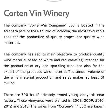
Corten Vin Winery
The company “Corten-Vin Companie” LLC is located in the 
southern part of the Republic of Moldova, the most favourable 
zone for the production of quality grapes and quality wine 
materials.
The company has set its main objective to produce quality 
wine material based on white and red varieties, intended for 
the production of dry and sparkling wine and also for the 
export of the produced wine material. The annual volume of 
the wine material production and sales makes at least $1 
million.
There are 700 ha of privately-owned young vineyards near 
factory. These vineyards were planted in 2008, 2009, 2010, 
2012 and 2013. The wines from “Corten-Vin” JSC are known 