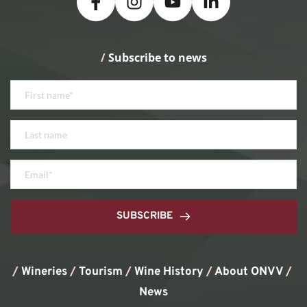
/
 Subscribe to news
SUBSCRIBE
/
Wineries
/
Tourism
/
Wine History
/ 
About ONVV
/
News