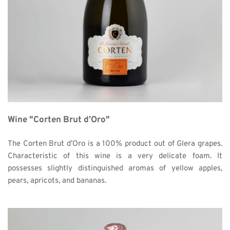
Wine "Corten Brut d’Oro"
The Corten Brut d’Oro is a 100% product out of Glera grapes. 
Characteristic of this wine is a very delicate foam. It 
possesses slightly distinguished aromas of yellow apples, 
pears, apricots, and bananas. 