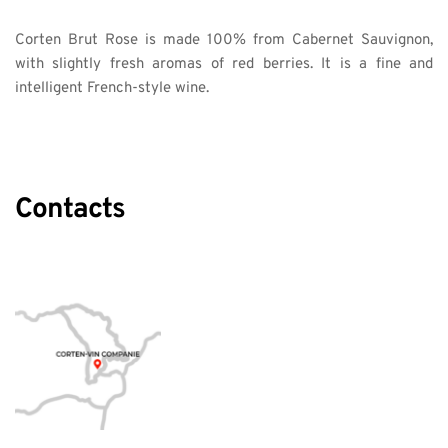
Corten Brut Rose is made 100% from Cabernet Sauvignon, 
with slightly fresh aromas of red berries. It is a fine and 
intelligent French-style wine. 
Contacts