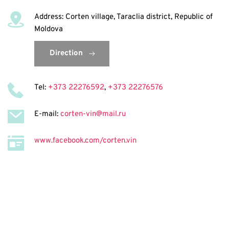
Address: Corten village, Taraclia district, Republic of 
Moldova
Direction
Tel: 
+373 22276592
, 
+373 22276576
E-mail: 
corten-vin@mail.ru
www.facebook.com/corten.vin