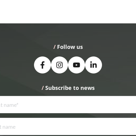
/
 Follow us
/
 Subscribe to news