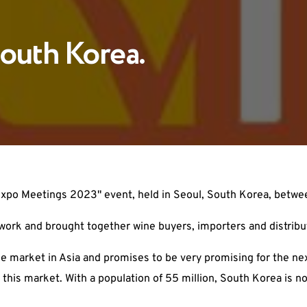
outh Korea.
nexpo Meetings 2023" event, held in Seoul, South Korea, betwe
work and brought together wine buyers, importers and distribu
e market in Asia and promises to be very promising for the n
 this market. With a population of 55 million, South Korea is n