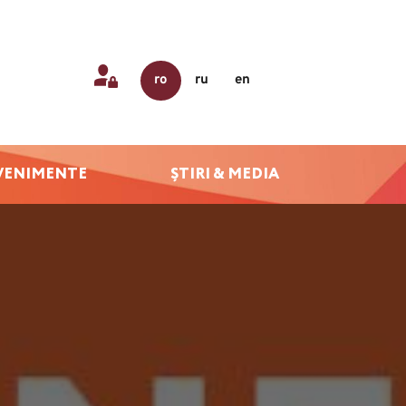
ro
ru
en
VENIMENTE
ȘTIRI & MEDIA