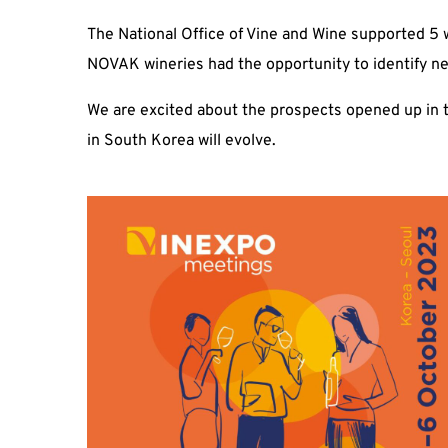
The National Office of Vine and Wine supported 5 w
NOVAK wineries had the opportunity to identify n
We are excited about the prospects opened up in 
in South Korea will evolve.