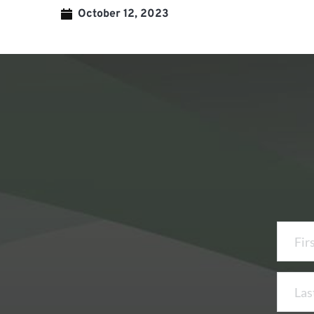
October 12, 2023