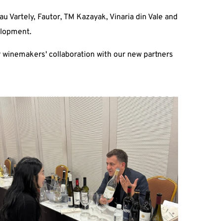
u Vartely, Fautor, TM Kazayak, Vinaria din Vale and
elopment.
 winemakers' collaboration with our new partners