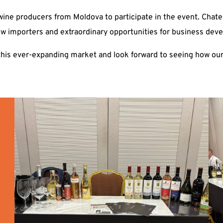
ine producers from Moldova to participate in the event. Chatea
ew importers and extraordinary opportunities for business dev
this ever-expanding market and look forward to seeing how our