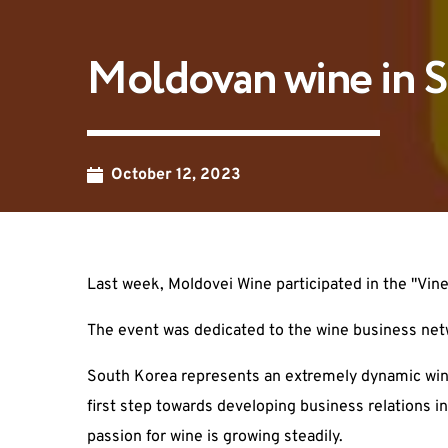
Moldovan wine in S
October 12, 2023
Last week, Moldovei Wine participated in the "Vi
The event was dedicated to the wine business net
South Korea represents an extremely dynamic win
first step towards developing business relations in
passion for wine is growing steadily.