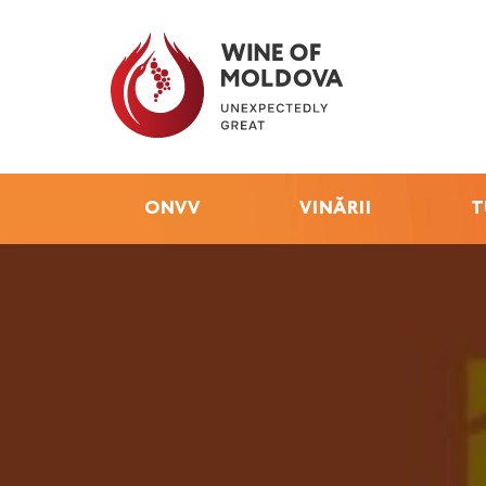
ONVV
VINĂRII
T