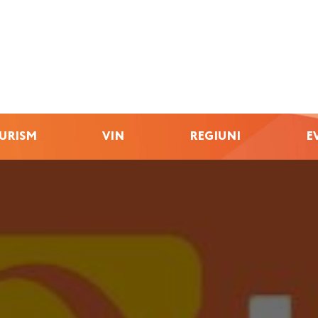
URISM
VIN
REGIUNI
E