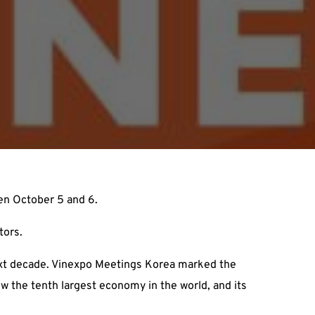
en October 5 and 6.
tors.
ext decade. Vinexpo Meetings Korea marked the
ow the tenth largest economy in the world, and its