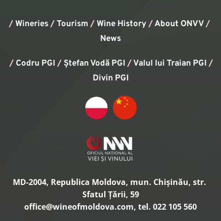
/
Wineries
/
Tourism
/
Wine History
/ 
About ONVV
/
News
/
Codru PGI
/
Ștefan Vodă PGI
/
Valul lui Traian PGI
/ 
Divin PGI
MD-2004, Republica Moldova, mun. Chișinău, str. 
Sfatul Țării, 59
office
@wineofmoldova.com, tel. 022 105 560