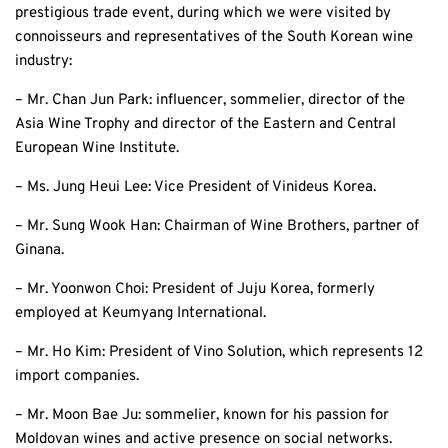
prestigious trade event, during which we were visited by
connoisseurs and representatives of the South Korean wine
industry:
– Mr. Chan Jun Park: influencer, sommelier, director of the
Asia Wine Trophy and director of the Eastern and Central
European Wine Institute.
– Ms. Jung Heui Lee: Vice President of Vinideus Korea.
– Mr. Sung Wook Han: Chairman of Wine Brothers, partner of
Ginana.
– Mr. Yoonwon Choi: President of Juju Korea, formerly
employed at Keumyang International.
– Mr. Ho Kim: President of Vino Solution, which represents 12
import companies.
– Mr. Moon Bae Ju: sommelier, known for his passion for
Moldovan wines and active presence on social networks.