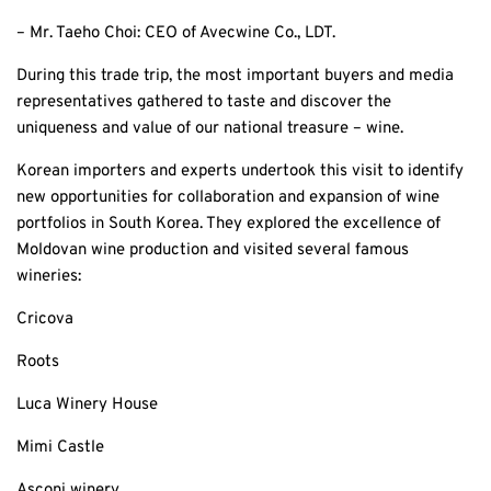
– Mr. Taeho Choi: CEO of Avecwine Co., LDT.
During this trade trip, the most important buyers and media
representatives gathered to taste and discover the
uniqueness and value of our national treasure – wine.
Korean importers and experts undertook this visit to identify
new opportunities for collaboration and expansion of wine
portfolios in South Korea. They explored the excellence of
Moldovan wine production and visited several famous
wineries:
Cricova
Roots
Luca Winery House
Mimi Castle
Asconi winery