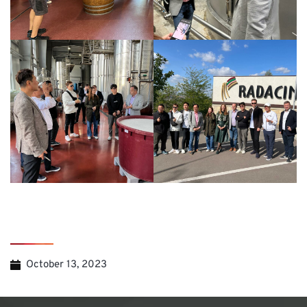
October 13, 2023