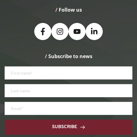
/
 Follow us
/
 Subscribe to news
SUBSCRIBE