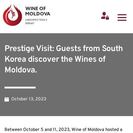
Prestige Visit: Guests from South
Korea discover the Wines of
Moldova.
October 13, 2023
Between October 5 and 11, 2023, Wine of Moldova hosted a