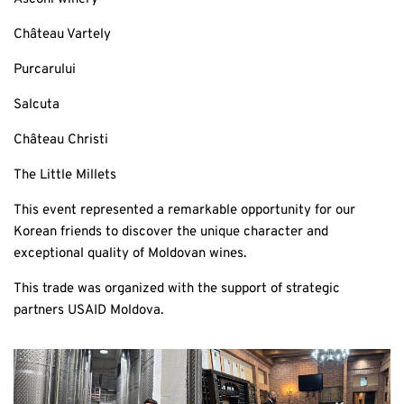
Château Vartely
Purcarului
Salcuta
Château Christi
The Little Millets
This event represented a remarkable opportunity for our
Korean friends to discover the unique character and
exceptional quality of Moldovan wines.
This trade was organized with the support of strategic
partners USAID Moldova.