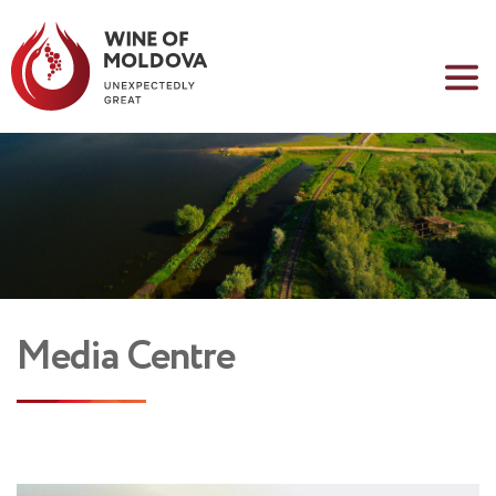
Media Centre