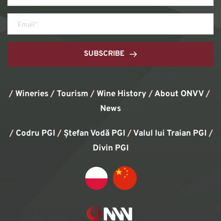
SUBSCRIBE
/
Wineries
/
Tourism
/
Wine History
/ 
About ONVV
/
News
/
Codru PGI
/
Ștefan Vodă PGI
/
Valul lui Traian PGI
/ 
Divin PGI