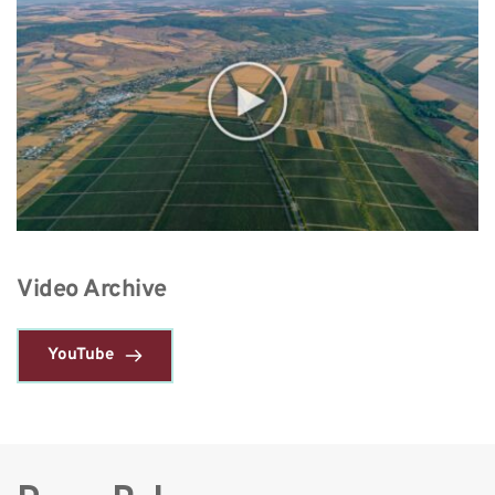
Video Archive 
YouTube