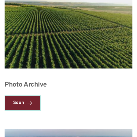
Photo Archive
Soon