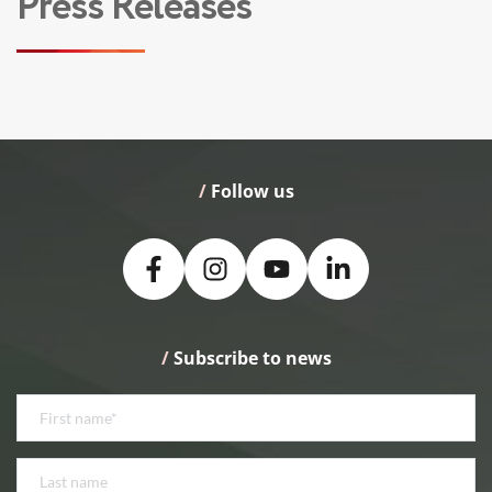
Press Releases
/
 Follow us
/
 Subscribe to news