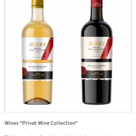
Wines "Privat Wine Collection"