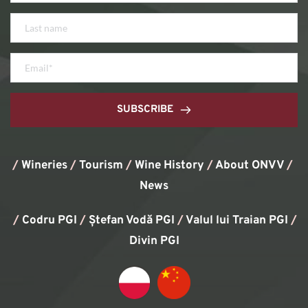
SUBSCRIBE
/
Wineries
/
Tourism
/
Wine History
/ 
About ONVV
/
News
/
Codru PGI
/
Ștefan Vodă PGI
/
Valul lui Traian PGI
/ 
Divin PGI