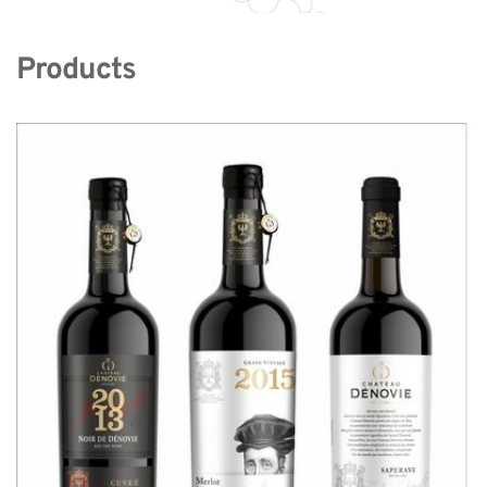
Products