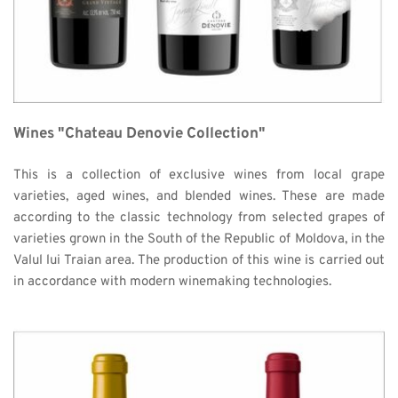
Wines "Chateau Denovie Collection"
This is a collection of exclusive wines from local grape 
varieties, aged wines, and blended wines. These are made 
according to the classic technology from selected grapes of 
varieties grown in the South of the Republic of Moldova, in the 
Valul lui Traian area. The production of this wine is carried out 
in accordance with modern winemaking technologies. 