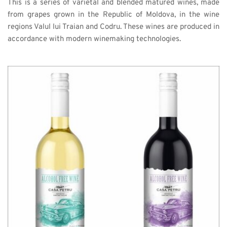
This is a series of varietal and blended matured wines, made 
from grapes grown in the Republic of Moldova, in the wine 
regions Valul lui Traian and Codru. These wines are produced in 
accordance with modern winemaking technologies. 