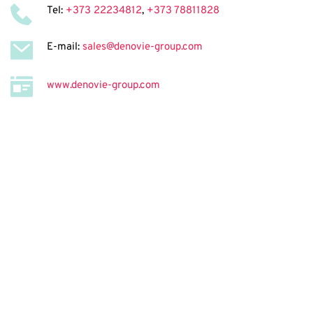
Tel: 
+373 22234812
, 
+373 78811828
E-mail: 
sales@denovie-group.com
www.denovie-group.com