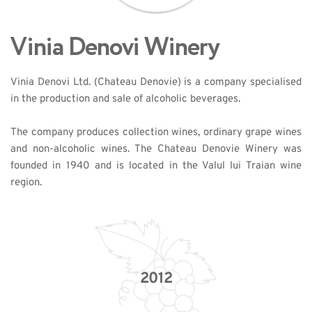
Vinia Denovi Winery
Vinia Denovi Ltd. (Chateau Denovie) is a company specialised 
in the production and sale of alcoholic beverages. 
The company produces collection wines, ordinary grape wines 
and non-alcoholic wines. The Chateau Denovie Winery was 
founded in 1940 and is located in the Valul lui Traian wine 
region. 
2012