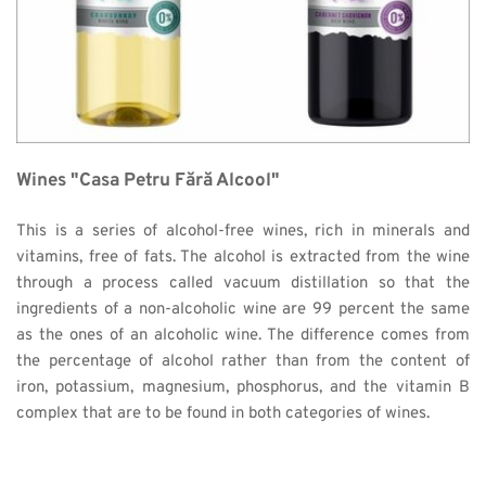
Wines "Casa Petru Fără Alcool"
This is a series of alcohol-free wines, rich in minerals and 
vitamins, free of fats. The alcohol is extracted from the wine 
through a process called vacuum distillation so that the 
ingredients of a non-alcoholic wine are 99 percent the same 
as the ones of an alcoholic wine. The difference comes from 
the percentage of alcohol rather than from the content of 
iron, potassium, magnesium, phosphorus, and the vitamin B 
complex that are to be found in both categories of wines. 