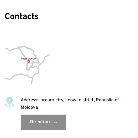
Contacts
Address: Iargara city, Leova district, Republic of 
Moldova
Direction