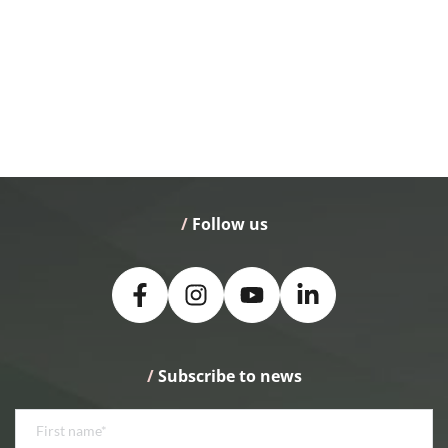
/
 Follow us
/
 Subscribe to news