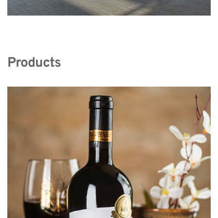
Products