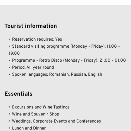
Tourist information  
Reservation required: Yes 	
Standard visiting programme (Monday - Friday): 11:00 - 
19:00  	
Programme - Retro Disco (Monday - Friday): 21:00 - 01:00  	
Period: All year round  	
Spoken languages: Romanian, Russian, English
Essentials 
Excursions and Wine Tastings  	
Wine and Souvenir Shop  	
Weddings, Corporate Events and Conferences  	
Lunch and Dinner  	