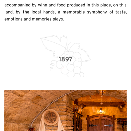
accompanied by wine and food produced in this place, on this 
land, by the local hands, a memorable symphony of taste, 
emotions and memories plays. 
1897