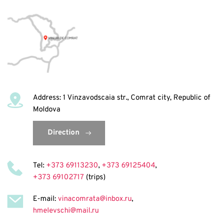
Address: 1 Vinzavodscaia str., Comrat city, Republic of 
Moldova
Direction
Tel: 
+373 69113230
, 
+373 69125404
, 
+373 69102717
 (trips)
E-mail: 
vinacomrata@inbox.ru
, 
hmelevschi@mail.ru