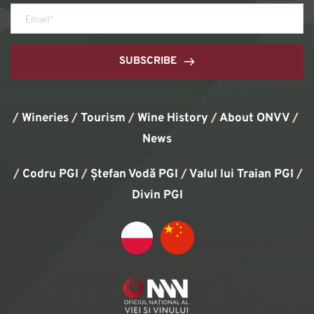
SUBSCRIBE
/
Wineries
/
Tourism
/
Wine History
/ 
About ONVV
/
News
/
Codru PGI
/
Ștefan Vodă PGI
/
Valul lui Traian PGI
/ 
Divin PGI