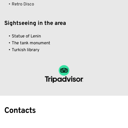
Retro Disco 
Sightseeing in the area
Statue of Lenin
The tank monument
Turkish library
Contacts