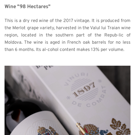
Wine "98 Hectares"
This is a dry red wine of the 2017 vintage. It is produced from 
the Merlot grape variety, harvested in the Valul lui Traian wine 
region, located in the southern part of the Repub-lic of 
Moldova. The wine is aged in French oak barrels for no less 
than 6 months. Its al-cohol content makes 13% per volume. 