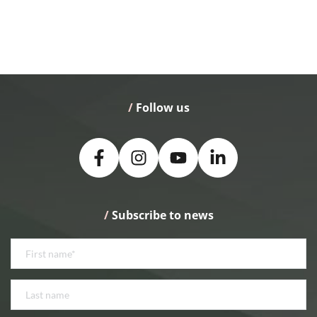
/
 Follow us
/
 Subscribe to news