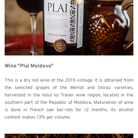
Wine "Plai Moldova"
This is a dry red wine of the 2015 vintage. It is obtained from 
the selected grapes of the Merlot and Shiraz varieties, 
harvested in the Valul lui Traian wine region, located in the 
southern part of the Republic of Moldova. Maturation of wine 
is done in French oak bar-rels for 12 months. Its alcohol 
content makes 13% per volume. 