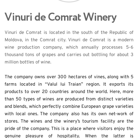
Vinuri de Comrat Winery
Vinuri de Comrat is located in the south of the Republic of 
Moldova, in the Comrat city. Vinuri de Comrat is a modern 
wine production company, which annually processes 5-6 
thousand tons of grapes and carries out bottling for about 3 
million bottles of wine. 
The company owns over 300 hectares of vines, along with 5 
farms located in “Valul lui Traian” region. It exports its 
products to over 20 countries around the world. Here, more 
than 50 types of wines are produced from distinct varieties 
and blends, which perfectly combine European grape varieties 
with local ones. The company also has its own net-work of 
stores. The wines and the winery’s tourism facility are the 
pride of the company. This is a place where visitors enjoy the 
genuine pleasure of hospitality. When the latter is 