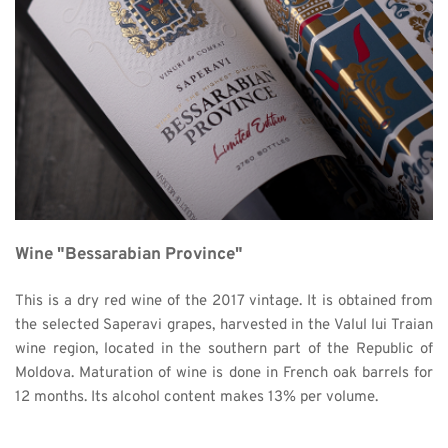
Wine "Bessarabian Province"
This is a dry red wine of the 2017 vintage. It is obtained from 
the selected Saperavi grapes, harvested in the Valul lui Traian 
wine region, located in the southern part of the Republic of 
Moldova. Maturation of wine is done in French oak barrels for 
12 months. Its alcohol content makes 13% per volume. 