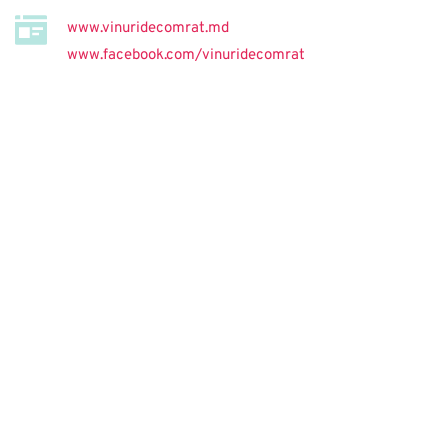
www.vinuridecomrat.md
www.facebook.com/vinuridecomrat