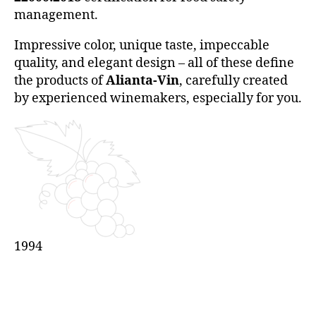
management.
Impressive color, unique taste, impeccable
quality, and elegant design – all of these define
the products of
Alianta-Vin
, carefully created
by experienced winemakers, especially for you.
1994