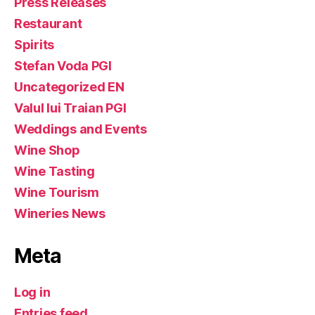
Press Releases
Restaurant
Spirits
Stefan Voda PGI
Uncategorized EN
Valul lui Traian PGI
Weddings and Events
Wine Shop
Wine Tasting
Wine Tourism
Wineries News
Meta
Log in
Entries feed