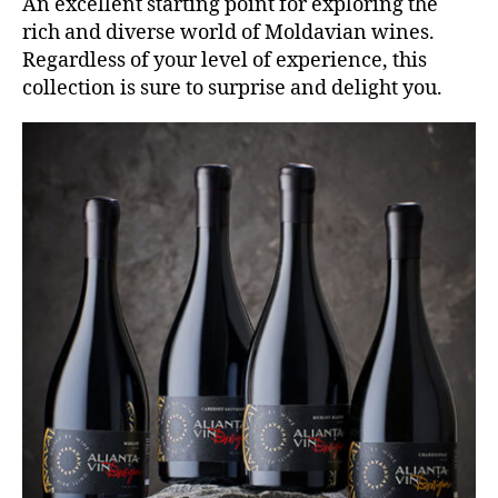
An excellent starting point for exploring the
rich and diverse world of Moldavian wines.
Regardless of your level of experience, this
collection is sure to surprise and delight you.