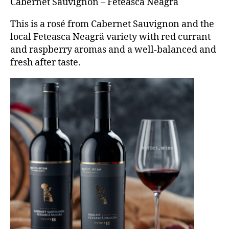
Cabernet Sauvignon – Fetească Neagră
This is a rosé from Cabernet Sauvignon and the
local Feteasca Neagră variety with red currant
and raspberry aromas and a well-balanced and
fresh after taste.