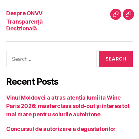
Despre ONVV
Despre
Tran
Transparență
ONVV
Deci
Decizională
Search
for:
Recent Posts
Vinul Moldovei a atras atenția lumii la Wine
Paris 2026: masterclass sold-out și interes tot
mai mare pentru soiurile autohtone
Concursul de autorizare a degustatorilor