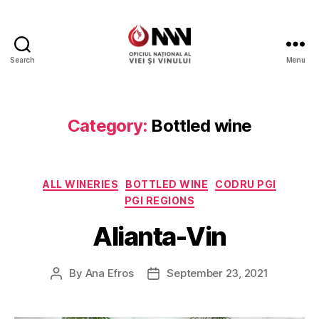
Search
Menu
Wine
of
Moldova
Category:
Bottled wine
Categories
ALL WINERIES
BOTTLED WINE
CODRU PGI
PGI REGIONS
Alianta-Vin
By
Ana Efros
September 23, 2021
Post
Post
author
date