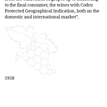
to the final consumer, the wines with Codru
Protected Geographical Indication, both on the
domestic and international market”.
1958