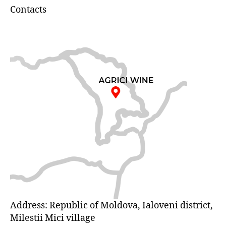
Contacts
Address: Republic of Moldova, Ialoveni district,
Milestii Mici village