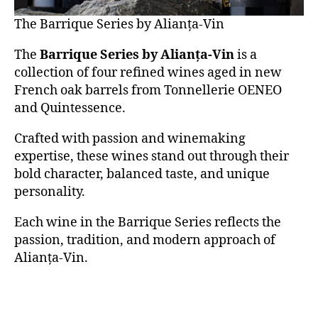
The Barrique Series by Alianța-Vin
The
Barrique Series by Alianța-Vin
is a
collection of four refined wines aged in new
French oak barrels from Tonnellerie OENEO
and Quintessence.
Crafted with passion and winemaking
expertise, these wines stand out through their
bold character, balanced taste, and unique
personality.
Each wine in the Barrique Series reflects the
passion, tradition, and modern approach of
Alianța-Vin.