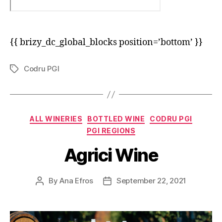
{{ brizy_dc_global_blocks position=’bottom’ }}
Codru PGI
Tags
Categories
ALL WINERIES
BOTTLED WINE
CODRU PGI
PGI REGIONS
Agrici Wine
By
Ana Efros
September 22, 2021
Post
Post
author
date