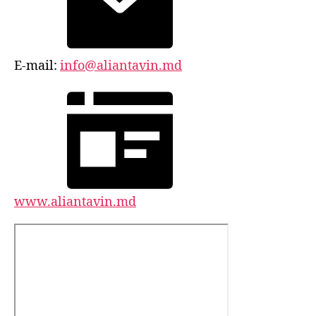
E-mail:
info@aliantavin.md
www.aliantavin.md