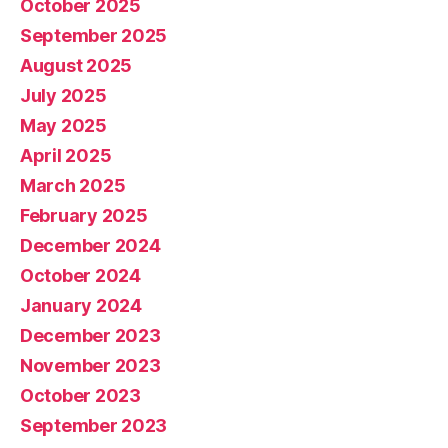
October 2025
September 2025
August 2025
July 2025
May 2025
April 2025
March 2025
February 2025
December 2024
October 2024
January 2024
December 2023
November 2023
October 2023
September 2023