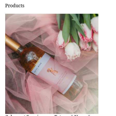
Products