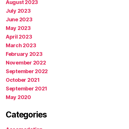
August 2023
July 2023
June 2023
May 2023
April 2023
March 2023
February 2023
November 2022
September 2022
October 2021
September 2021
May 2020
Categories