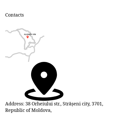
Contacts
Address: 38 Orheiului str., Strășeni city, 3701,
Republic of Moldova,