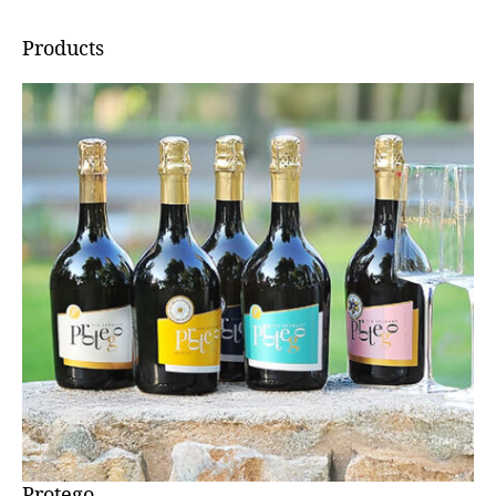
Products
Protego