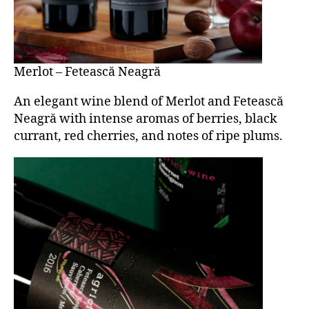
Merlot – Fetească Neagră
An elegant wine blend of Merlot and Fetească
Neagră with intense aromas of berries, black
currant, red cherries, and notes of ripe plums.