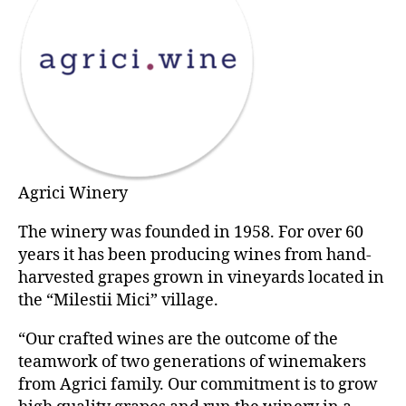
Agrici Winery
The winery was founded in 1958. For over 60
years it has been producing wines from hand-
harvested grapes grown in vineyards located in
the “Milestii Mici” village.
“Our crafted wines are the outcome of the
teamwork of two generations of winemakers
from Agrici family. Our commitment is to grow