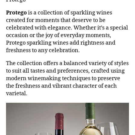
Protego
is a collection of sparkling wines
created for moments that deserve to be
celebrated with elegance. Whether it’s a special
occasion or the joy of everyday moments,
Protego sparkling wines add rightness and
freshness to any celebration.
The collection offers a balanced variety of styles
to suit all tastes and preferences, crafted using
modern winemaking techniques to preserve
the freshness and vibrant character of each
varietal.