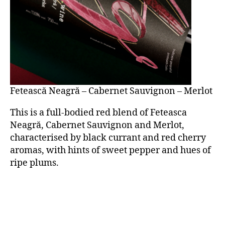
Fetească Neagră – Cabernet Sauvignon – Merlot
This is a full-bodied red blend of Feteasca
Neagră, Cabernet Sauvignon and Merlot,
characterised by black currant and red cherry
aromas, with hints of sweet pepper and hues of
ripe plums.