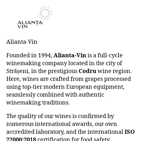
Alianta-Vin
Founded in 1994,
Alianta-Vin
is a full-cycle
winemaking company located in the city of
Strășeni, in the prestigious
Codru
wine region.
Here, wines are crafted from grapes processed
using top-tier modern European equipment,
seamlessly combined with authentic
winemaking traditions.
The quality of our wines is confirmed by
numerous international awards, our own
accredited laboratory, and the international
ISO
22000:2018
certification for food safety