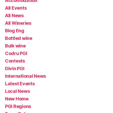
Accomodation
All Events
All News
All Wineries
Blog Eng
Bottled wine
Bulk wine
Codru PGI
Contests
Divin PGI
International News
Latest Events
Local News
New Home
PGI Regions