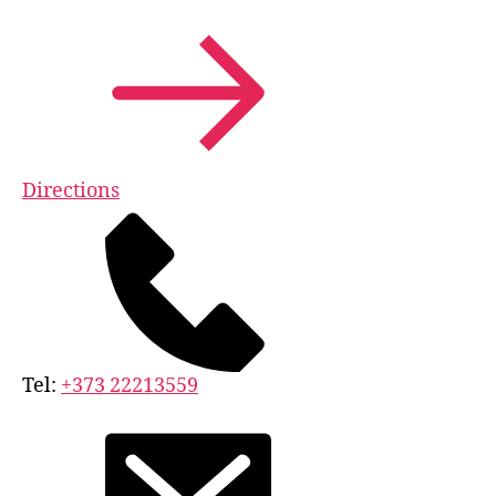
Directions
Tel:
+373 22213559