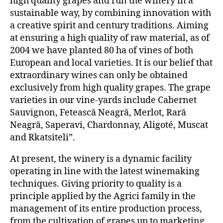
high quality grapes and run the winery in a
sustainable way, by combining innovation with
a creative spirit and century traditions. Aiming
at ensuring a high quality of raw material, as of
2004 we have planted 80 ha of vines of both
European and local varieties. It is our belief that
extraordinary wines can only be obtained
exclusively from high quality grapes. The grape
varieties in our vine-yards include Cabernet
Sauvignon, Fetească Neagră, Merlot, Rară
Neagră, Saperavi, Chardonnay, Aligoté, Muscat
and Rkatsiteli”.
At present, the winery is a dynamic facility
operating in line with the latest winemaking
techniques. Giving priority to quality is a
principle applied by the Agrici family in the
management of its entire production process,
from the cultivation of grapes up to marketing