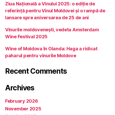
Ziua Națională a Vinului 2025: o ediție de
referință pentru Vinul Moldovei și o rampă de
lansare spre aniversarea de 25 de ani
Vinurile moldovenești, vedeta Amsterdam
Wine Festival 2025
Wine of Moldova în Olanda: Haga a ridicat
paharul pentru vinurile Moldove
Recent Comments
Archives
February 2026
November 2025