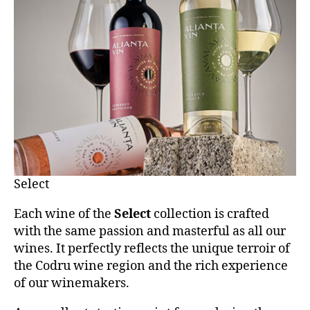
Select
Each wine of the
Select
collection is crafted
with the same passion and masterful as all our
wines. It perfectly reflects the unique terroir of
the Codru wine region and the rich experience
of our winemakers.