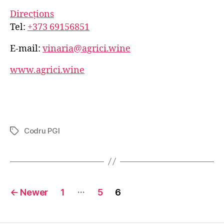
Direcțions
Tel:
+373 69156851
E-mail:
vinaria@agrici.wine
www.agrici.wine
Codru PGI
Tags
Posts
…
←
Newer
1
5
6
navigation