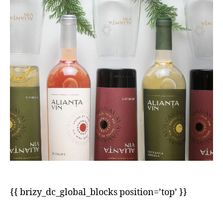
{{ brizy_dc_global_blocks position=’top’ }}