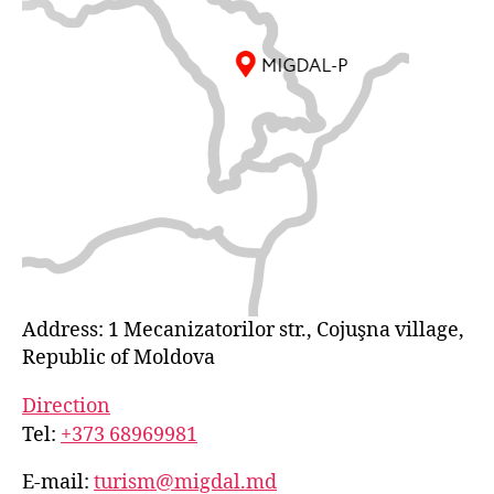
Address: 1 Mecanizatorilor str., Cojuşna village,
Republic of Moldova
Direction
Tel:
+373 68969981
E-mail:
turism@migdal.md