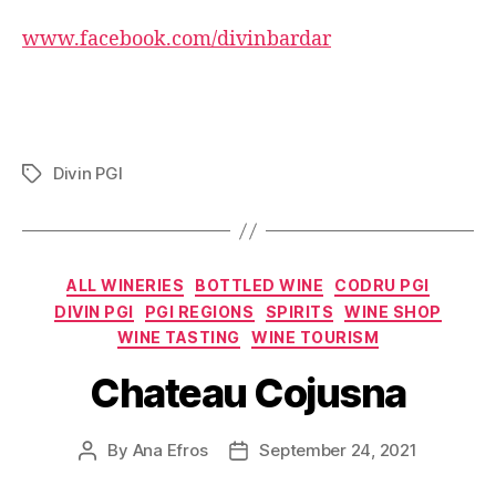
www.facebook.com/divinbardar
Divin PGI
Tags
Categories
ALL WINERIES
BOTTLED WINE
CODRU PGI
DIVIN PGI
PGI REGIONS
SPIRITS
WINE SHOP
WINE TASTING
WINE TOURISM
Chateau Cojusna
By
Ana Efros
September 24, 2021
Post
Post
author
date