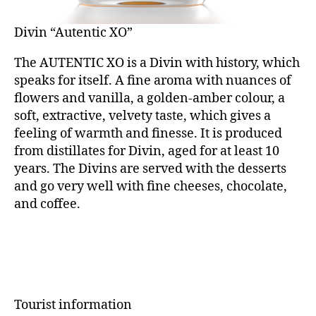
Divin “Autentic XO”
The AUTENTIC XO is a Divin with history, which
speaks for itself. A fine aroma with nuances of
flowers and vanilla, a golden-amber colour, a
soft, extractive, velvety taste, which gives a
feeling of warmth and finesse. It is produced
from distillates for Divin, aged for at least 10
years. The Divins are served with the desserts
and go very well with fine cheeses, chocolate,
and coffee.
Tourist information