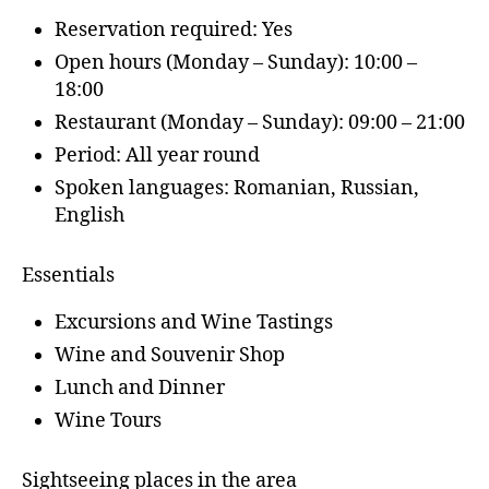
Reservation required: Yes
Open hours (Monday – Sunday): 10:00 –
18:00
Restaurant (Monday – Sunday): 09:00 – 21:00
Period: All year round
Spoken languages: Romanian, Russian,
English
Essentials
Excursions and Wine Tastings
Wine and Souvenir Shop
Lunch and Dinner
Wine Tours
Sightseeing places in the area