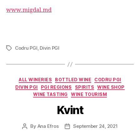
www.migdal.md
Codru PGI
,
Divin PGI
Tags
Categories
ALL WINERIES
BOTTLED WINE
CODRU PGI
DIVIN PGI
PGI REGIONS
SPIRITS
WINE SHOP
WINE TASTING
WINE TOURISM
Kvint
By
Ana Efros
September 24, 2021
Post
Post
author
date