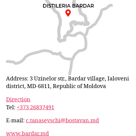
Address: 3 Uzinelor str., Bardar village, Ialoveni
district, MD-6811, Republic of Moldova
Direction
Tel:
+373 26837491
E-mail:
c.tanasevschi@bostavan.md
www.bardar.md