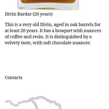
Divin Bardar (20 years)
This is a very old Divin, aged in oak barrels for
at least 20 years. It has a bouquet with nuances
of coffee and resin. It is distinguished by a
velvety taste, with soft chocolate nuances
Contacts