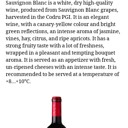
Sauvignon Blanc is a white, dry high-quality
wine, produced from Sauvignon Blanc grapes,
harvested in the Codru PGI. It is an elegant
wine, with a canary-yellow colour and bright
green reflections, an intense aroma of jasmine,
vines, hay, citrus, and ripe apricots. It has a
strong fruity taste with a lot of freshness,
wrapped in a pleasant and tempting bouquet
aroma. It is served as an appetizer with fresh,
un-ripened cheeses with an intense taste. It is
recommended to be served at a temperature of
+8…+10°C.