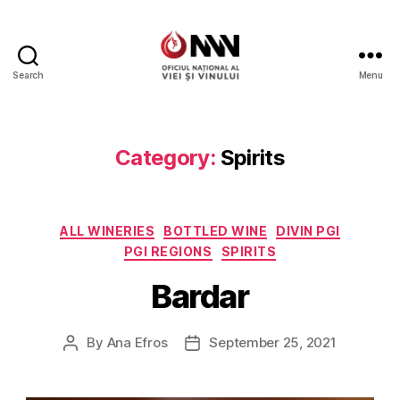
Search
Menu
Wine
of
Moldova
Category:
Spirits
Categories
ALL WINERIES
BOTTLED WINE
DIVIN PGI
PGI REGIONS
SPIRITS
Bardar
By
Ana Efros
September 25, 2021
Post
Post
author
date