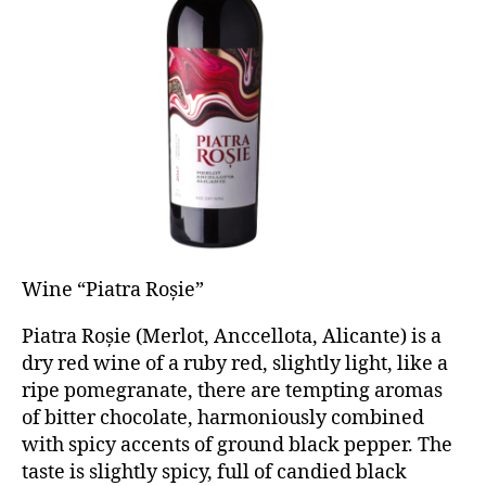
Wine “Piatra Roșie”
Piatra Roșie (Merlot, Anccellota, Alicante) is a
dry red wine of a ruby red, slightly light, like a
ripe pomegranate, there are tempting aromas
of bitter chocolate, harmoniously combined
with spicy accents of ground black pepper. The
taste is slightly spicy, full of candied black