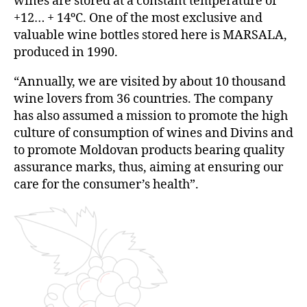
wines are stored at a constant temperature of
+12… + 14ºC. One of the most exclusive and
valuable wine bottles stored here is MARSALA,
produced in 1990.
“Annually, we are visited by about 10 thousand
wine lovers from 36 countries. The company
has also assumed a mission to promote the high
culture of consumption of wines and Divins and
to promote Moldovan products bearing quality
assurance marks, thus, aiming at ensuring our
care for the consumer’s health”.