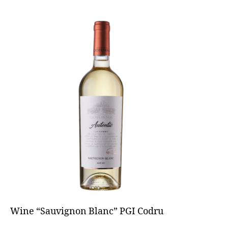
Wine “Sauvignon Blanc” PGI Codru