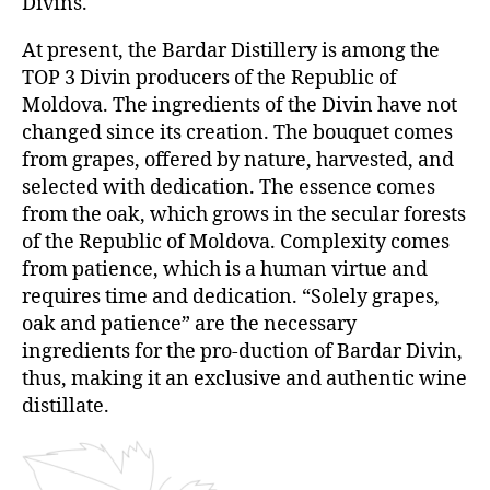
Divins.
At present, the Bardar Distillery is among the
TOP 3 Divin producers of the Republic of
Moldova. The ingredients of the Divin have not
changed since its creation. The bouquet comes
from grapes, offered by nature, harvested, and
selected with dedication. The essence comes
from the oak, which grows in the secular forests
of the Republic of Moldova. Complexity comes
from patience, which is a human virtue and
requires time and dedication. “Solely grapes,
oak and patience” are the necessary
ingredients for the pro-duction of Bardar Divin,
thus, making it an exclusive and authentic wine
distillate.