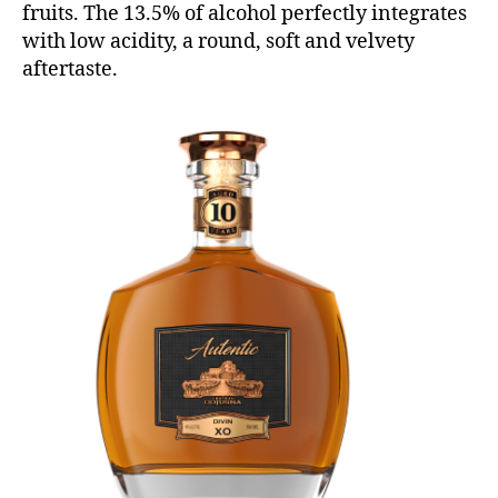
fruits. The 13.5% of alcohol perfectly integrates
with low acidity, a round, soft and velvety
aftertaste.