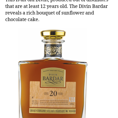
that are at least 12 years old. The Divin Bardar
reveals a rich bouquet of sunflower and
chocolate cake.