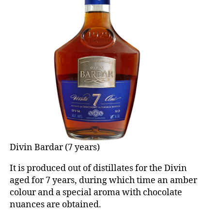
Divin Bardar (7 years)
It is produced out of distillates for the Divin
aged for 7 years, during which time an amber
colour and a special aroma with chocolate
nuances are obtained.