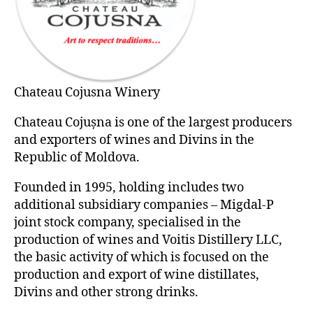
Chateau Cojusna Winery
Chateau Cojușna is one of the largest producers
and exporters of wines and Divins in the
Republic of Moldova.
Founded in 1995, holding includes two
additional subsidiary companies – Migdal-P
joint stock company, specialised in the
production of wines and Voitis Distillery LLC,
the basic activity of which is focused on the
production and export of wine distillates,
Divins and other strong drinks.