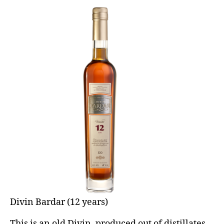
Divin Bardar (12 years)
This is an old Divin, produced out of distillates