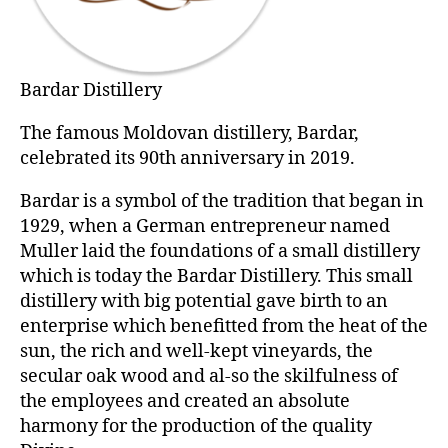
Bardar Distillery
The famous Moldovan distillery, Bardar,
celebrated its 90th anniversary in 2019.
Bardar is a symbol of the tradition that began in
1929, when a German entrepreneur named
Muller laid the foundations of a small distillery
which is today the Bardar Distillery. This small
distillery with big potential gave birth to an
enterprise which benefitted from the heat of the
sun, the rich and well-kept vineyards, the
secular oak wood and al-so the skilfulness of
the employees and created an absolute
harmony for the production of the quality