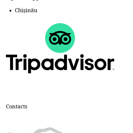
Chișinău
Contacts