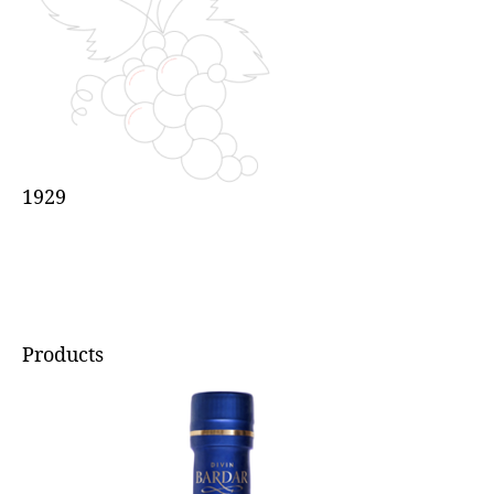
1929
Products