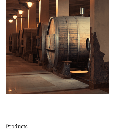
Products