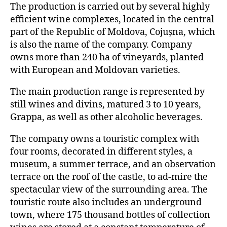
The production is carried out by several highly
efficient wine complexes, located in the central
part of the Republic of Moldova, Cojușna, which
is also the name of the company. Company
owns more than 240 ha of vineyards, planted
with European and Moldovan varieties.
The main production range is represented by
still wines and divins, matured 3 to 10 years,
Grappa, as well as other alcoholic beverages.
The company owns a touristic complex with
four rooms, decorated in different styles, a
museum, a summer terrace, and an observation
terrace on the roof of the castle, to ad-mire the
spectacular view of the surrounding area. The
touristic route also includes an underground
town, where 175 thousand bottles of collection