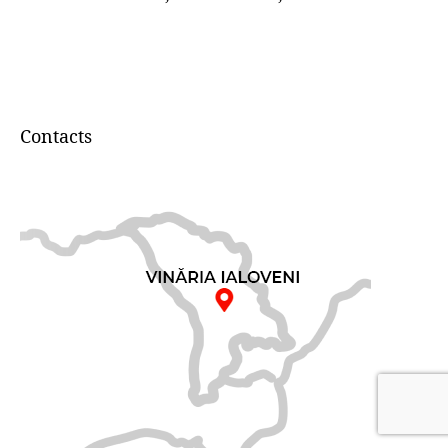
Contacts