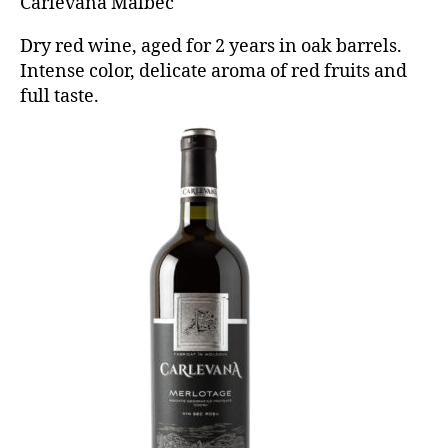
Carlevana Malbec
Dry red wine, aged for 2 years in oak barrels.
Intense color, delicate aroma of red fruits and
full taste.