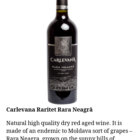
Carlevana Raritet Rara Neagră
Natural high quality dry red aged wine. It is
made of an endemic to Moldava sort of grapes –
Rara Neagra, grown on the sunny hills of