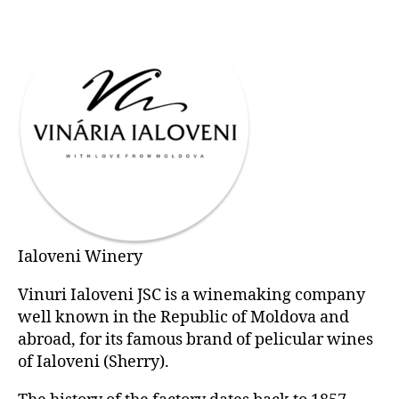
Ialoveni Winery
Vinuri Ialoveni JSC is a winemaking company
well known in the Republic of Moldova and
abroad, for its famous brand of pelicular wines
of Ialoveni (Sherry).