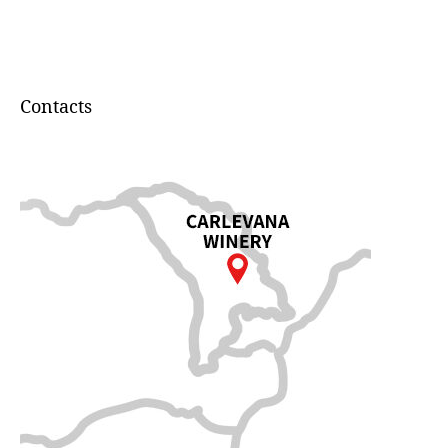
Contacts