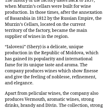
The history of the factory dates back to 1857,
when Murzin’s cellars were built for wine
production. In those times, after the annexation
of Basarabia in 1812 by the Russian Empire, the
Murzin’s Cellars, located on the current
territory of the factory, became the main
supplier of wines in the region.
“Ialoveni” (Shery) is a delicate, unique
production in the Republic of Moldova, which
has gained its popularity and international
fame for its unique taste and aroma. The
company produces wines which show finesse
and give the feeling of noblesse, refinement,
and elegance.
Apart from pelicular wines, the company also
produces Vermouth, aromatic wines, strong
drinks, brandy and Divin. The collection, strong