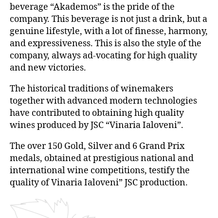
beverage “Akademos” is the pride of the
company. This beverage is not just a drink, but a
genuine lifestyle, with a lot of finesse, harmony,
and expressiveness. This is also the style of the
company, always ad-vocating for high quality
and new victories.
The historical traditions of winemakers
together with advanced modern technologies
have contributed to obtaining high quality
wines produced by JSC “Vinaria Ialoveni”.
The over 150 Gold, Silver and 6 Grand Prix
medals, obtained at prestigious national and
international wine competitions, testify the
quality of Vinaria Ialoveni” JSC production.