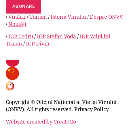
ABONARE
/
Vinării
/
Turism
/
Istoria Vinului
/
Despre ONVV
/
Noutăți
/
IGP Codru
/
IGP Ștefan Vodă
/
IGP Valul lui
Traian
/
IGP Divin
Copyright © Oficiul Național al Viei și Vinului
(ONVV). All rights reserved. Privacy Policy
Website created by CreateGo