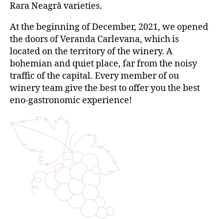
Rara Neagră varieties.
At the beginning of December, 2021, we opened
the doors of Veranda Carlevana, which is
located on the territory of the winery. A
bohemian and quiet place, far from the noisy
traffic of the capital. Every member of ou
winery team give the best to offer you the best
eno-gastronomic experience!