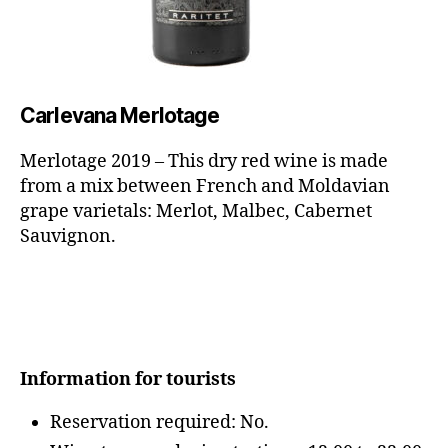
Carlevana
Merlotage
Merlotage 2019 – This dry red wine is made
from a mix between French and Moldavian
grape varietals: Merlot, Malbec, Cabernet
Sauvignon.
Information for tourists
Reservation required: No.