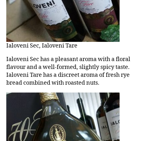
Ialoveni Sec, Ialoveni Tare
Ialoveni Sec has a pleasant aroma with a floral
flavour and a well-formed, slightly spicy taste.
Ialoveni Tare has a discreet aroma of fresh rye
bread combined with roasted nuts.