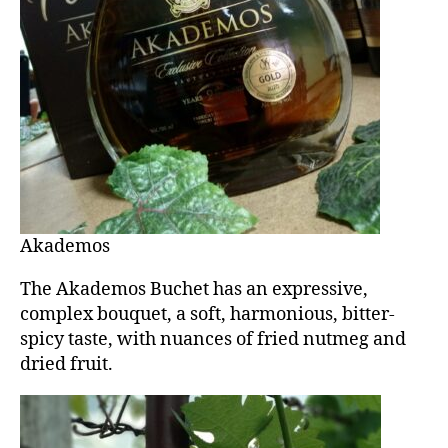
Akademos
The Akademos Buchet has an expressive,
complex bouquet, a soft, harmonious, bitter-
spicy taste, with nuances of fried nutmeg and
dried fruit.