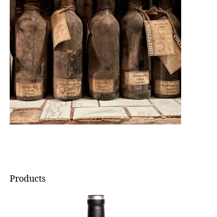
Products