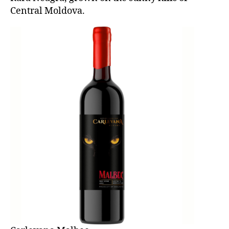
Central Moldova.