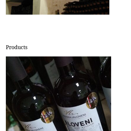
Products