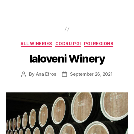
Categories
ALL WINERIES
CODRU PGI
PGI REGIONS
Ialoveni Winery
By
Ana Efros
September 26, 2021
Post
Post
author
date