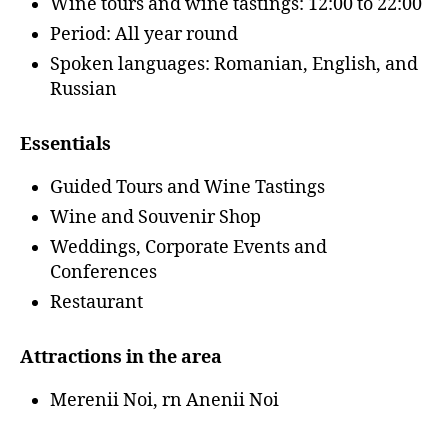
Wine tours and wine tastings: 12:00 to 22:00
Period: All year round
Spoken languages: Romanian, English, and
Russian
Essentials
Guided Tours and Wine Tastings
Wine and Souvenir Shop
Weddings, Corporate Events and
Conferences
Restaurant
Attractions in the area
Merenii Noi, rn Anenii Noi