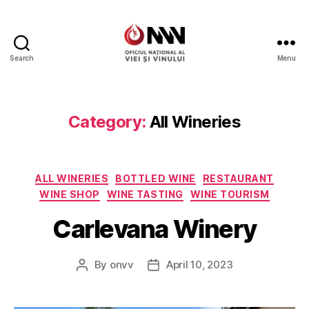
Search
Menu
Wine
of
Moldova
Category:
All Wineries
Categories
ALL WINERIES
BOTTLED WINE
RESTAURANT
WINE SHOP
WINE TASTING
WINE TOURISM
Carlevana Winery
By
onvv
April 10, 2023
Post
Post
author
date