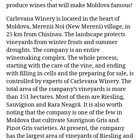
produce wines that will make Moldova famous!
Carlevana Winery is located in the heart of
Moldova, Merenii Noi (New Mereni) village, in
25 km from Chisinau. The landscape protects
vineyards from winter frosts and summer
droughts. The company is an entire
winemaking complex. The whole process,
starting with the care of the vine, and ending
with filling in cells and the preparing for sale, is
controlled by experts of Carlevana Winery. The
total area of the company’s vineyards is more
than 151 hectares. Most of them are Riesling,
Sauvignon and Rara Neagră. It is also worth
noting that the company is one of the few in
Moldova that cultivate Sauvignon Gris and
Pinot Gris varieties. At present, the company
has the largest area of vineyards of Riesling and