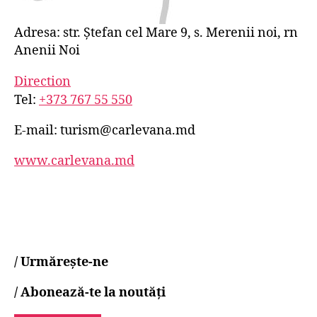
Adresa: str. Ștefan cel Mare 9, s. Merenii noi, rn
Anenii Noi
Direction
Tel:
+373 767 55 550
E-mail:
turism@carlevana.md
www.carlevana.md
/
Urmărește-ne
/
Abonează-te la noutăți