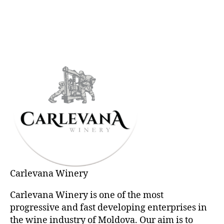
Carlevana Winery
Carlevana Winery is one of the most
progressive and fast developing enterprises in
the wine industry of Moldova. Our aim is to