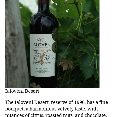
Ialoveni Desert
The Ialoveni Desert, reserve of 1990, has a fine
bouquet, a harmonious velvety taste, with
nuances of citrus, roasted nuts, and chocolate.